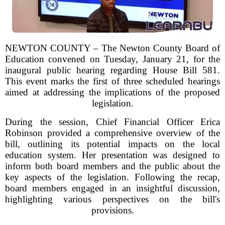
NEWTON COUNTY – The Newton County Board of
Education convened on Tuesday, January 21, for the
inaugural public hearing regarding House Bill 581.
This event marks the first of three scheduled hearings
aimed at addressing the implications of the proposed
legislation.
During the session, Chief Financial Officer Erica
Robinson provided a comprehensive overview of the
bill, outlining its potential impacts on the local
education system. Her presentation was designed to
inform both board members and the public about the
key aspects of the legislation. Following the recap,
board members engaged in an insightful discussion,
highlighting various perspectives on the bill's
provisions.