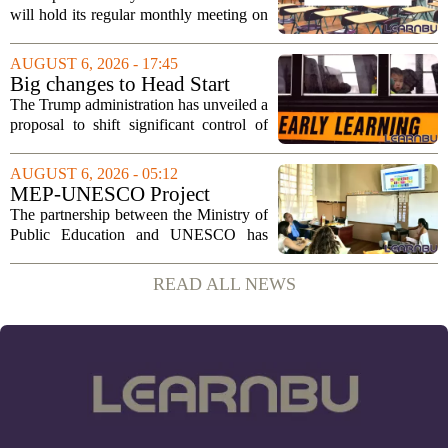
2026
will hold its regular monthly meeting on
Tuesday, August 11, 2026, starting at
6:00 p.m. in the central administration
AUGUST 6, 2026 - 17:45
office. The board has released its full...
Big changes to Head Start
could upend early education
The Trump administration has unveiled a
proposal to shift significant control of
Head Start programs from federal hands
to local governments. The move, which
AUGUST 6, 2026 - 05:12
is still in its early stages, could...
MEP-UNESCO Project
Launches New Phase to
The partnership between the Ministry of
Strengthen Education for
Public Education and UNESCO has
kicked off a fresh phase aimed at
strengthening classroom practices. The
READ ALL NEWS
first field visit of 2026 took place
recently, with...