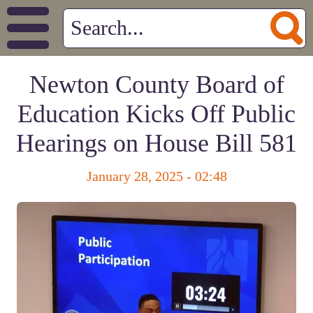
Newton County Board of
Education Kicks Off Public
Hearings on House Bill 581
January 28, 2025 - 02:48