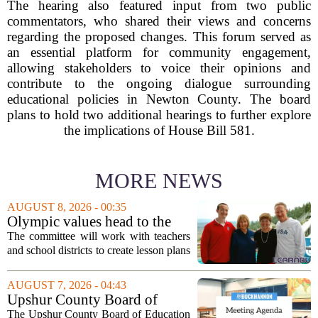
The hearing also featured input from two public
commentators, who shared their views and concerns
regarding the proposed changes. This forum served as
an essential platform for community engagement,
allowing stakeholders to voice their opinions and
contribute to the ongoing dialogue surrounding
educational policies in Newton County. The board
plans to hold two additional hearings to further explore
the implications of House Bill 581.
MORE NEWS
AUGUST 8, 2026 - 00:35
Olympic values head to the
classroom as Utah 2034
The committee will work with teachers
launches education committee
and school districts to create lesson plans
and activities that focus on themes like
sportsmanship, perseverance, and
AUGUST 7, 2026 - 04:43
cultural exchange. Organizers say the...
Upshur County Board of
Education agenda: August 11,
The Upshur County Board of Education