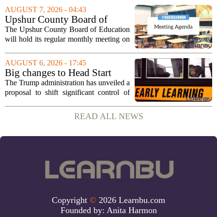
sportsmanship, perseverance, and
AUGUST 7, 2026 - 04:43
cultural exchange. Organizers say the...
Upshur County Board of
Education agenda: August 11,
The Upshur County Board of Education
2026
will hold its regular monthly meeting on
Tuesday, August 11, 2026, starting at
6:00 p.m. in the central administration
AUGUST 6, 2026 - 17:45
office. The board has released its full...
Big changes to Head Start
could upend early education
The Trump administration has unveiled a
proposal to shift significant control of
Head Start programs from federal hands
to local governments. The move, which
READ ALL NEWS
is still in its early stages, could...
Copyright
©
2026 Learnbu.com
Founded by:
Anita Harmon