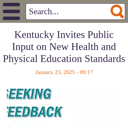
Kentucky Invites Public
Input on New Health and
Physical Education Standards
January 23, 2025 - 09:17