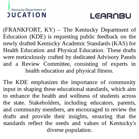
(FRANKFORT, KY) – The Kentucky Department of
Education (KDE) is requesting public feedback on the
newly drafted Kentucky Academic Standards (KAS) for
Health Education and Physical Education. These drafts
were meticulously crafted by dedicated Advisory Panels
and a Review Committee, consisting of experts in
health education and physical fitness.
The KDE emphasizes the importance of community
input in shaping these educational standards, which aim
to enhance the health and wellness of students across
the state. Stakeholders, including educators, parents,
and community members, are encouraged to review the
drafts and provide their insights, ensuring that the
standards reflect the needs and values of Kentucky's
diverse population.