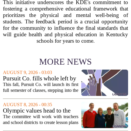
This initiative underscores the KDE's commitment to
fostering a comprehensive educational framework that
prioritizes the physical and mental well-being of
students. The feedback period is a crucial opportunity
for the community to influence the final standards that
will guide health and physical education in Kentucky
schools for years to come.
MORE NEWS
AUGUST 9, 2026 - 03:03
Pursuit Co. fills whole left by
closure of public adult
This fall, Pursuit Co. will launch its first
education program
full semester of classes, stepping into the
space left vacant by the closure of Salt
Lake City`s public adult education
AUGUST 8, 2026 - 00:35
program. The nonprofit has...
Olympic values head to the
classroom as Utah 2034
The committee will work with teachers
launches education committee
and school districts to create lesson plans
and activities that focus on themes like