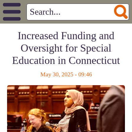
Increased Funding and
Oversight for Special
Education in Connecticut
May 30, 2025 - 09:46