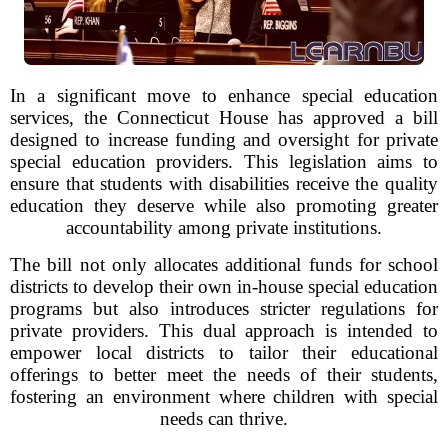
In a significant move to enhance special education
services, the Connecticut House has approved a bill
designed to increase funding and oversight for private
special education providers. This legislation aims to
ensure that students with disabilities receive the quality
education they deserve while also promoting greater
accountability among private institutions.
The bill not only allocates additional funds for school
districts to develop their own in-house special education
programs but also introduces stricter regulations for
private providers. This dual approach is intended to
empower local districts to tailor their educational
offerings to better meet the needs of their students,
fostering an environment where children with special
needs can thrive.