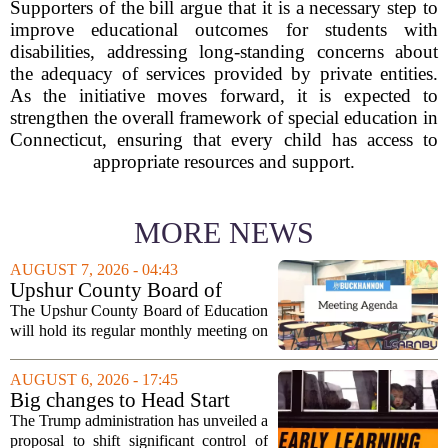
Supporters of the bill argue that it is a necessary step to
improve educational outcomes for students with
disabilities, addressing long-standing concerns about
the adequacy of services provided by private entities.
As the initiative moves forward, it is expected to
strengthen the overall framework of special education in
Connecticut, ensuring that every child has access to
appropriate resources and support.
MORE NEWS
AUGUST 7, 2026 - 04:43
Upshur County Board of
Education agenda: August 11,
The Upshur County Board of Education
2026
will hold its regular monthly meeting on
Tuesday, August 11, 2026, starting at
6:00 p.m. in the central administration
AUGUST 6, 2026 - 17:45
office. The board has released its full...
Big changes to Head Start
could upend early education
The Trump administration has unveiled a
proposal to shift significant control of