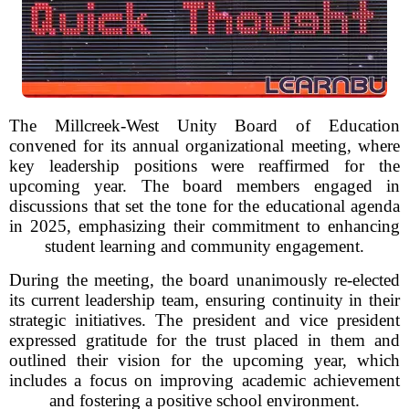
The Millcreek-West Unity Board of Education
convened for its annual organizational meeting, where
key leadership positions were reaffirmed for the
upcoming year. The board members engaged in
discussions that set the tone for the educational agenda
in 2025, emphasizing their commitment to enhancing
student learning and community engagement.
During the meeting, the board unanimously re-elected
its current leadership team, ensuring continuity in their
strategic initiatives. The president and vice president
expressed gratitude for the trust placed in them and
outlined their vision for the upcoming year, which
includes a focus on improving academic achievement
and fostering a positive school environment.