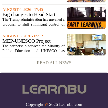
Tuesday, August 11, 2026, starting at
6:00 p.m. in the central administration
AUGUST 6, 2026 - 17:45
office. The board has released its full...
Big changes to Head Start
could upend early education
The Trump administration has unveiled a
proposal to shift significant control of
Head Start programs from federal hands
to local governments. The move, which
AUGUST 6, 2026 - 05:12
is still in its early stages, could...
MEP-UNESCO Project
Launches New Phase to
The partnership between the Ministry of
Strengthen Education for
Public Education and UNESCO has
kicked off a fresh phase aimed at
strengthening classroom practices. The
READ ALL NEWS
first field visit of 2026 took place
recently, with...
Copyright
©
2026 Learnbu.com