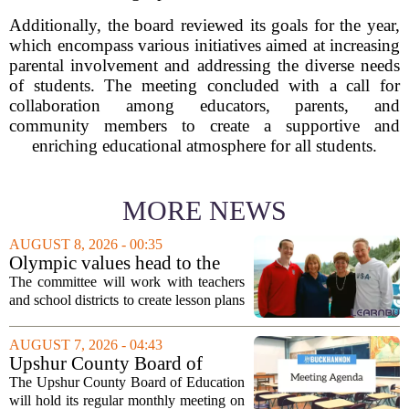
Additionally, the board reviewed its goals for the year,
which encompass various initiatives aimed at increasing
parental involvement and addressing the diverse needs
of students. The meeting concluded with a call for
collaboration among educators, parents, and
community members to create a supportive and
enriching educational atmosphere for all students.
MORE NEWS
AUGUST 8, 2026 - 00:35
Olympic values head to the
classroom as Utah 2034
The committee will work with teachers
launches education committee
and school districts to create lesson plans
and activities that focus on themes like
sportsmanship, perseverance, and
AUGUST 7, 2026 - 04:43
cultural exchange. Organizers say the...
Upshur County Board of
Education agenda: August 11,
The Upshur County Board of Education
2026
will hold its regular monthly meeting on