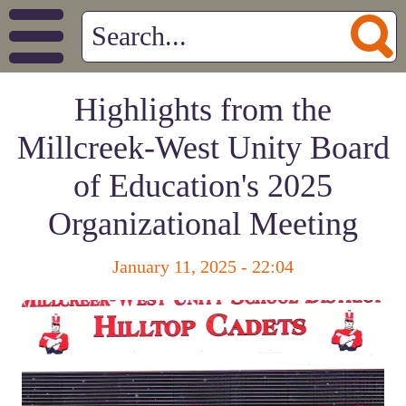
Highlights from the
Millcreek-West Unity Board
of Education's 2025
Organizational Meeting
January 11, 2025 - 22:04