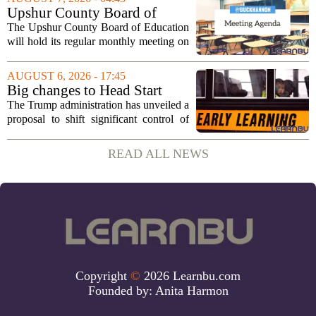
cultural exchange. Organizers say the...
Upshur County Board of
Education agenda: August 11,
The Upshur County Board of Education
2026
will hold its regular monthly meeting on
Tuesday, August 11, 2026, starting at
6:00 p.m. in the central administration
AUGUST 6, 2026 - 17:45
office. The board has released its full...
Big changes to Head Start
could upend early education
The Trump administration has unveiled a
proposal to shift significant control of
Head Start programs from federal hands
to local governments. The move, which
READ ALL NEWS
is still in its early stages, could...
Copyright
©
2026 Learnbu.com
Founded by:
Anita Harmon