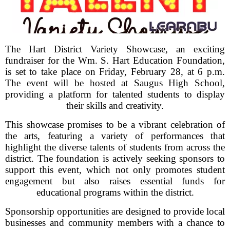
The Hart District Variety Showcase, an exciting
fundraiser for the Wm. S. Hart Education Foundation,
is set to take place on Friday, February 28, at 6 p.m.
The event will be hosted at Saugus High School,
providing a platform for talented students to display
their skills and creativity.
This showcase promises to be a vibrant celebration of
the arts, featuring a variety of performances that
highlight the diverse talents of students from across the
district. The foundation is actively seeking sponsors to
support this event, which not only promotes student
engagement but also raises essential funds for
educational programs within the district.
Sponsorship opportunities are designed to provide local
businesses and community members with a chance to