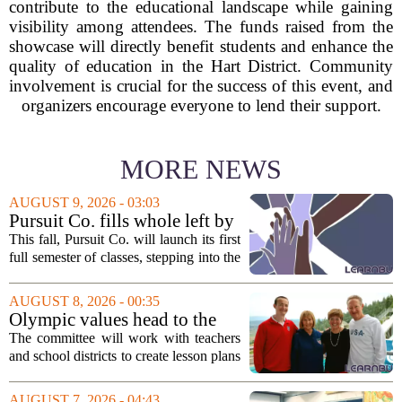
contribute to the educational landscape while gaining
visibility among attendees. The funds raised from the
showcase will directly benefit students and enhance the
quality of education in the Hart District. Community
involvement is crucial for the success of this event, and
organizers encourage everyone to lend their support.
MORE NEWS
AUGUST 9, 2026 - 03:03
Pursuit Co. fills whole left by
closure of public adult
This fall, Pursuit Co. will launch its first
education program
full semester of classes, stepping into the
space left vacant by the closure of Salt
Lake City`s public adult education
AUGUST 8, 2026 - 00:35
program. The nonprofit has...
Olympic values head to the
classroom as Utah 2034
The committee will work with teachers
launches education committee
and school districts to create lesson plans
and activities that focus on themes like
sportsmanship, perseverance, and
AUGUST 7, 2026 - 04:43