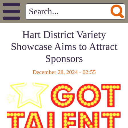
Hart District Variety
Showcase Aims to Attract
Sponsors
December 28, 2024 - 02:55