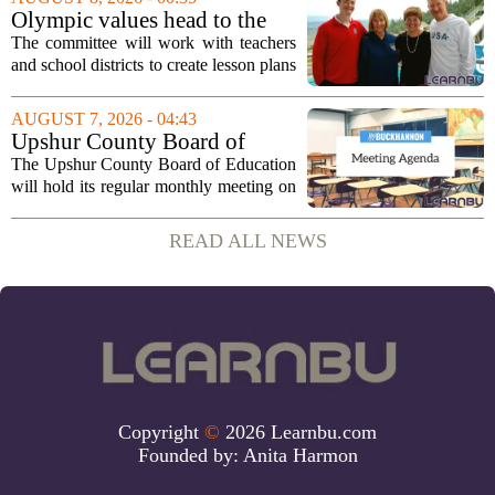
program. The nonprofit has...
Olympic values head to the
classroom as Utah 2034
The committee will work with teachers
launches education committee
and school districts to create lesson plans
and activities that focus on themes like
sportsmanship, perseverance, and
AUGUST 7, 2026 - 04:43
cultural exchange. Organizers say the...
Upshur County Board of
Education agenda: August 11,
The Upshur County Board of Education
2026
will hold its regular monthly meeting on
Tuesday, August 11, 2026, starting at
6:00 p.m. in the central administration
READ ALL NEWS
office. The board has released its full...
Copyright
©
2026 Learnbu.com
Founded by:
Anita Harmon