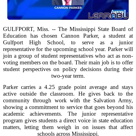
GULFPORT, Miss. -- The Mississippi State Board of
Education has chosen Cannon Parker, a student at
Gulfport High School, to serve as a junior
representative for the upcoming school year. Parker will
join a group of student representatives who act as non-
voting members on the board. Their main job is to offer
student perspectives on policy decisions during their
two-year term.
Parker carries a 4.25 grade point average and stays
active outside the classroom. He gives back to the
community through work with the Salvation Army,
showing a commitment to service that goes beyond his
academic achievements. The junior representative
program gives students a direct voice in state education
matters, letting them weigh in on issues that affect
schools across Mississippi.