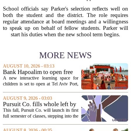
School officials say Parker's selection reflects well on
both the student and the district. The role requires
regular attendance at board meetings and a willingness
to speak up on behalf of fellow students. Parker will
start his duties when the new school term begins.
MORE NEWS
AUGUST 10, 2026 - 03:13
Bank Hapoalim to open free
financial education ‘city’ for
A new interactive learning space for
children at Tel Aviv Port
children is set to open at Tel Aviv Port,
offering young visitors a hands-on
introduction to money management. The
AUGUST 9, 2026 - 03:03
temporary complex, called Junior City,
Pursuit Co. fills whole left by
is...
closure of public adult
This fall, Pursuit Co. will launch its first
education program
full semester of classes, stepping into the
space left vacant by the closure of Salt
Lake City`s public adult education
AUGUST 8, 2026 - 00:35