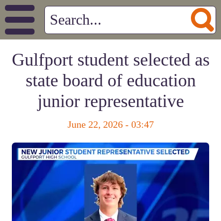
Gulfport student selected as
state board of education
junior representative
June 22, 2026 - 03:47