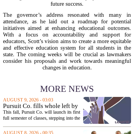
future success.
The governor’s address resonated with many in
attendance, as he laid out a roadmap for potential
initiatives aimed at enhancing educational outcomes.
With a focus on accountability and support for
educators, Scott’s vision aims to create a more equitable
and effective education system for all students in the
state. The coming weeks will be crucial as lawmakers
consider his proposals and work towards meaningful
changes in education.
MORE NEWS
AUGUST 9, 2026 - 03:03
Pursuit Co. fills whole left by
closure of public adult
This fall, Pursuit Co. will launch its first
education program
full semester of classes, stepping into the
space left vacant by the closure of Salt
Lake City`s public adult education
AUGUST 8, 2026 - 00:35