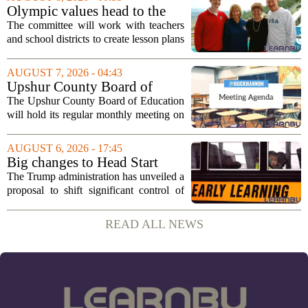
program. The nonprofit has...
Olympic values head to the
classroom as Utah 2034
The committee will work with teachers
launches education committee
and school districts to create lesson plans
and activities that focus on themes like
sportsmanship, perseverance, and
AUGUST 7, 2026 - 04:43
cultural exchange. Organizers say the...
Upshur County Board of
Education agenda: August 11,
The Upshur County Board of Education
2026
will hold its regular monthly meeting on
Tuesday, August 11, 2026, starting at
6:00 p.m. in the central administration
AUGUST 6, 2026 - 17:45
office. The board has released its full...
Big changes to Head Start
could upend early education
The Trump administration has unveiled a
proposal to shift significant control of
Head Start programs from federal hands
to local governments. The move, which
READ ALL NEWS
is still in its early stages, could...