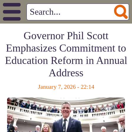
Governor Phil Scott
Emphasizes Commitment to
Education Reform in Annual
Address
January 7, 2026 - 22:14