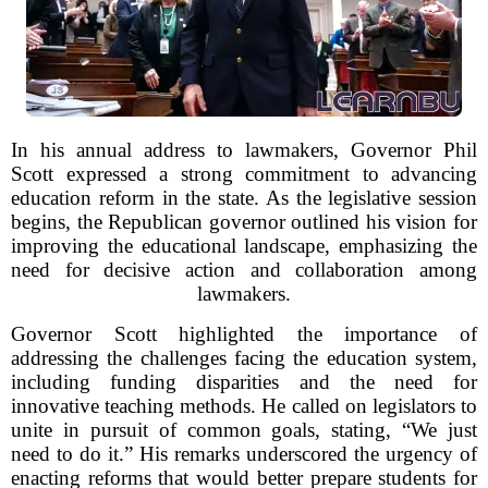
In his annual address to lawmakers, Governor Phil
Scott expressed a strong commitment to advancing
education reform in the state. As the legislative session
begins, the Republican governor outlined his vision for
improving the educational landscape, emphasizing the
need for decisive action and collaboration among
lawmakers.
Governor Scott highlighted the importance of
addressing the challenges facing the education system,
including funding disparities and the need for
innovative teaching methods. He called on legislators to
unite in pursuit of common goals, stating, “We just
need to do it.” His remarks underscored the urgency of
enacting reforms that would better prepare students for