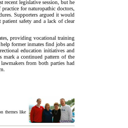
 recent legislative session, but he
practice for naturopathic doctors,
dures. Supporters argued it would
 patient safety and a lack of clear
tes, providing vocational training
 help former inmates find jobs and
rectional education initiatives and
s mark a continued pattern of the
as lawmakers from both parties had
rm.
on themes like