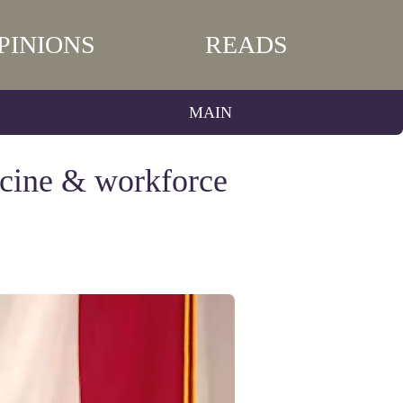
PINIONS
READS
MAIN
icine & workforce