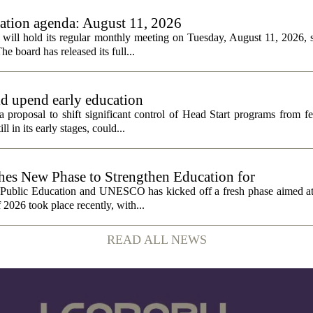
tion agenda: August 11, 2026
ll hold its regular monthly meeting on Tuesday, August 11, 2026, st
he board has released its full...
ld upend early education
 proposal to shift significant control of Head Start programs from fe
 in its early stages, could...
 New Phase to Strengthen Education for
f Public Education and UNESCO has kicked off a fresh phase aimed at
f 2026 took place recently, with...
READ ALL NEWS