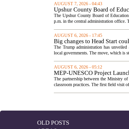
AUGUST 7, 2026 - 04:43
Upshur County Board of Educa
The Upshur County Board of Education wi
p.m. in the central administration office. T
AUGUST 6, 2026 - 17:45
Big changes to Head Start cou
The Trump administration has unveiled a
local governments. The move, which is still
AUGUST 6, 2026 - 05:12
MEP-UNESCO Project Launches
The partnership between the Ministry o
classroom practices. The first field visit o
OLD POSTS