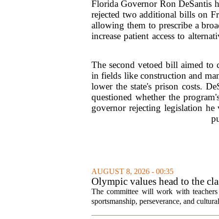
Florida Governor Ron DeSantis has 
rejected two additional bills on 
allowing them to prescribe a bro
increase patient access to alterna
The second vetoed bill aimed to c
in fields like construction and m
lower the state's prison costs. De
questioned whether the program's
governor rejecting legislation he
pu
AUGUST 8, 2026 - 00:35
Olympic values head to the cl
The committee will work with teachers a
sportsmanship, perseverance, and cultural