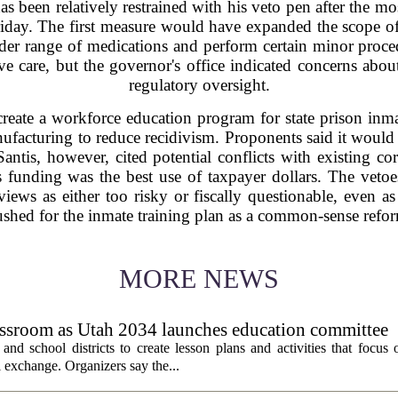
been relatively restrained with his veto pen after the most
Friday. The first measure would have expanded the scope of 
ader range of medications and perform certain minor proce
tive care, but the governor's office indicated concerns about
regulatory oversight.
reate a workforce education program for state prison inma
anufacturing to reduce recidivism. Proponents said it would
Santis, however, cited potential conflicts with existing cor
 funding was the best use of taxpayer dollars. The vetoe
 views as either too risky or fiscally questionable, even 
shed for the inmate training plan as a common-sense refo
MORE NEWS
assroom as Utah 2034 launches education committee
nd school districts to create lesson plans and activities that focus 
 exchange. Organizers say the...