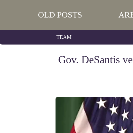
OLD POSTS
AR
TEAM
Gov. DeSantis ve