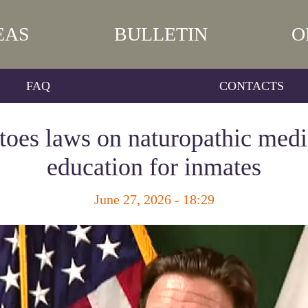
EAS
BULLETIN
O
FAQ
CONTACTS
toes laws on naturopathic med
education for inmates
June 27, 2026 - 18:29