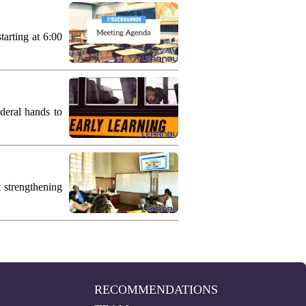
arting at 6:00
deral hands to
 strengthening
RECOMMENDATIONS