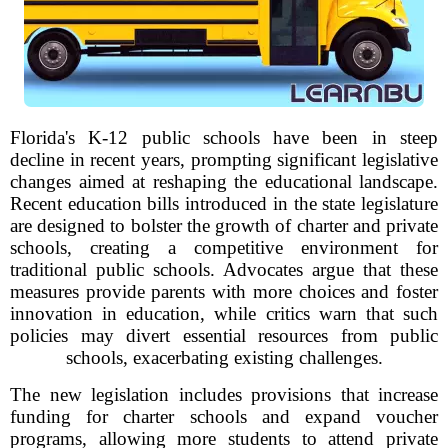
Florida's K-12 public schools have been in steep
decline in recent years, prompting significant legislative
changes aimed at reshaping the educational landscape.
Recent education bills introduced in the state legislature
are designed to bolster the growth of charter and private
schools, creating a competitive environment for
traditional public schools. Advocates argue that these
measures provide parents with more choices and foster
innovation in education, while critics warn that such
policies may divert essential resources from public
schools, exacerbating existing challenges.
The new legislation includes provisions that increase
funding for charter schools and expand voucher
programs, allowing more students to attend private