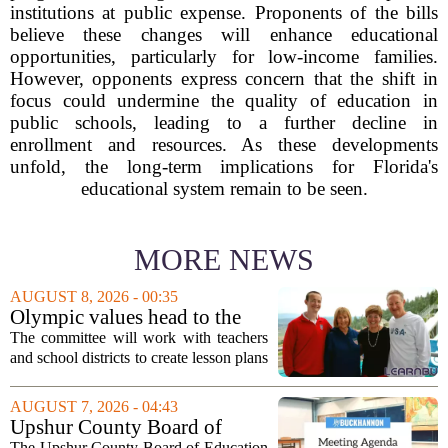
institutions at public expense. Proponents of the bills
believe these changes will enhance educational
opportunities, particularly for low-income families.
However, opponents express concern that the shift in
focus could undermine the quality of education in
public schools, leading to a further decline in
enrollment and resources. As these developments
unfold, the long-term implications for Florida's
educational system remain to be seen.
MORE NEWS
AUGUST 8, 2026 - 00:35
Olympic values head to the
classroom as Utah 2034
The committee will work with teachers
launches education committee
and school districts to create lesson plans
and activities that focus on themes like
sportsmanship, perseverance, and
AUGUST 7, 2026 - 04:43
cultural exchange. Organizers say the...
Upshur County Board of
Education agenda: August 11,
The Upshur County Board of Education