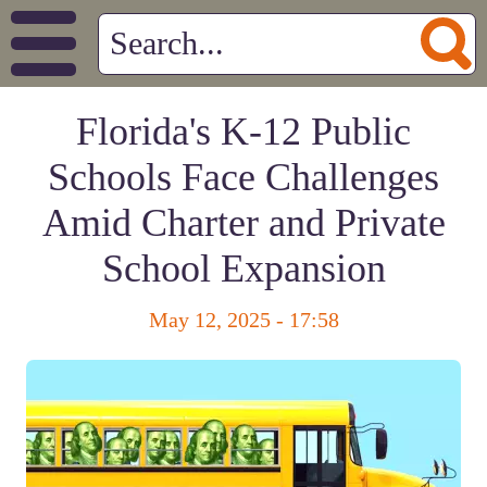
Florida's K-12 Public
Schools Face Challenges
Amid Charter and Private
School Expansion
May 12, 2025 - 17:58