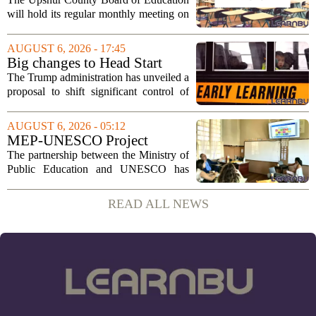
2026
will hold its regular monthly meeting on
Tuesday, August 11, 2026, starting at
6:00 p.m. in the central administration
AUGUST 6, 2026 - 17:45
office. The board has released its full...
Big changes to Head Start
could upend early education
The Trump administration has unveiled a
proposal to shift significant control of
Head Start programs from federal hands
to local governments. The move, which
AUGUST 6, 2026 - 05:12
is still in its early stages, could...
MEP-UNESCO Project
Launches New Phase to
The partnership between the Ministry of
Strengthen Education for
Public Education and UNESCO has
kicked off a fresh phase aimed at
strengthening classroom practices. The
READ ALL NEWS
first field visit of 2026 took place
recently, with...