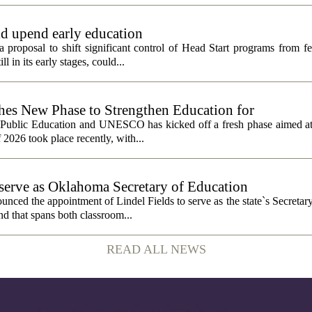
ld upend early education
 proposal to shift significant control of Head Start programs from fe
 in its early stages, could...
 New Phase to Strengthen Education for
f Public Education and UNESCO has kicked off a fresh phase aimed at
f 2026 took place recently, with...
o serve as Oklahoma Secretary of Education
ced the appointment of Lindel Fields to serve as the state`s Secretar
nd that spans both classroom...
READ ALL NEWS