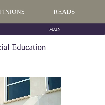
PINIONS
READS
MAIN
ial Education