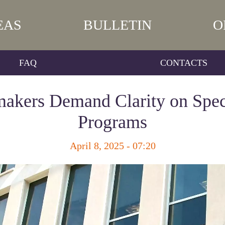
EAS
BULLETIN
O
FAQ
CONTACTS
akers Demand Clarity on Spec
Programs
April 8, 2025 - 07:20