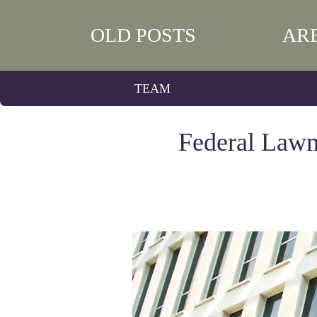
OLD POSTS
AR
TEAM
Federal Lawm