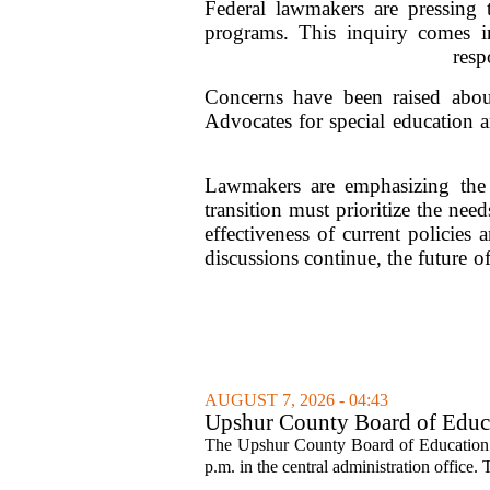
Federal lawmakers are pressing 
programs. This inquiry comes in
resp
Concerns have been raised about
Advocates for special education a
Lawmakers are emphasizing the i
transition must prioritize the nee
effectiveness of current policies 
discussions continue, the future 
AUGUST 7, 2026 - 04:43
Upshur County Board of Educa
The Upshur County Board of Education wi
p.m. in the central administration office. T