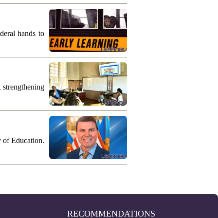
deral hands to
 strengthening
y of Education.
RECOMMENDATIONS