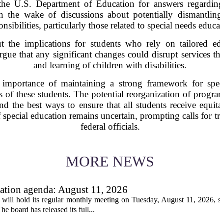
the U.S. Department of Education for answers regarding
 the wake of discussions about potentially dismantling
onsibilities, particularly those related to special needs educa
 the implications for students who rely on tailored ed
rgue that any significant changes could disrupt services th
and learning of children with disabilities.
mportance of maintaining a strong framework for speci
ds of these students. The potential reorganization of prog
and the best ways to ensure that all students receive equi
of special education remains uncertain, prompting calls fo
federal officials.
MORE NEWS
tion agenda: August 11, 2026
ll hold its regular monthly meeting on Tuesday, August 11, 2026, st
he board has released its full...