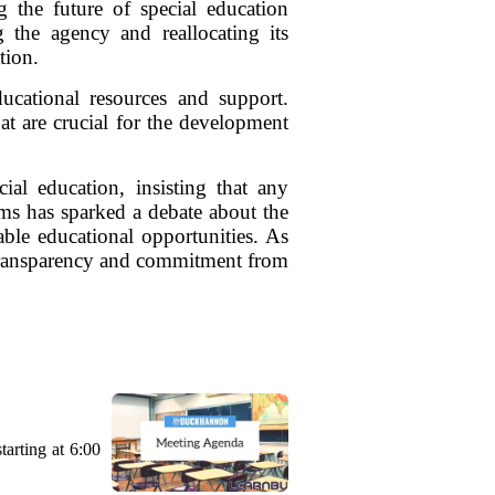
 the future of special education
 the agency and reallocating its
tion.
ucational resources and support.
at are crucial for the development
al education, insisting that any
rams has sparked a debate about the
table educational opportunities. As
r transparency and commitment from
arting at 6:00