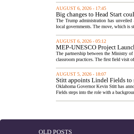
AUGUST 6, 2026 - 17:45
Big changes to Head Start cou
The Trump administration has unveiled a
local governments. The move, which is still
AUGUST 6, 2026 - 05:12
MEP-UNESCO Project Launches
The partnership between the Ministry o
classroom practices. The first field visit o
AUGUST 5, 2026 - 18:07
Stitt appoints Lindel Fields t
Oklahoma Governor Kevin Stitt has announ
Fields steps into the role with a backgrou
OLD POSTS