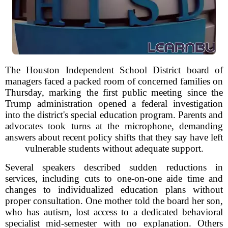
The Houston Independent School District board of
managers faced a packed room of concerned families on
Thursday, marking the first public meeting since the
Trump administration opened a federal investigation
into the district's special education program. Parents and
advocates took turns at the microphone, demanding
answers about recent policy shifts that they say have left
vulnerable students without adequate support.
Several speakers described sudden reductions in
services, including cuts to one-on-one aide time and
changes to individualized education plans without
proper consultation. One mother told the board her son,
who has autism, lost access to a dedicated behavioral
specialist mid-semester with no explanation. Others