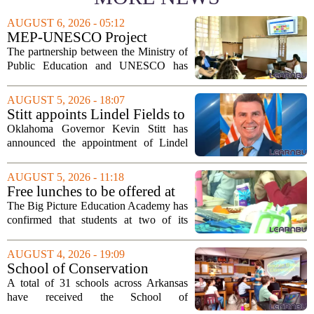
AUGUST 6, 2026 - 05:12
MEP-UNESCO Project
Launches New Phase to
The partnership between the Ministry of
Strengthen Education for
Public Education and UNESCO has
kicked off a fresh phase aimed at
strengthening classroom practices. The
AUGUST 5, 2026 - 18:07
first field visit of 2026 took place
Stitt appoints Lindel Fields to
recently, with...
serve as Oklahoma Secretary
Oklahoma Governor Kevin Stitt has
of Education
announced the appointment of Lindel
Fields to serve as the state`s Secretary of
Education. Fields steps into the role with
AUGUST 5, 2026 - 11:18
a background that spans both
Free lunches to be offered at
classroom...
two Big Picture Education
The Big Picture Education Academy has
Academy campuses
confirmed that students at two of its
campuses will now receive free lunches,
a change driven by a recent update to the
AUGUST 4, 2026 - 19:09
school`s meal policy. The decision,...
School of Conservation
Leadership Designation
A total of 31 schools across Arkansas
Bestowed on 31 State Schools
have received the School of
• Arkansas Game & Fish
Conservation Leadership designation, a