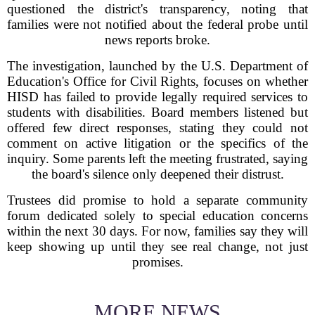
questioned the district's transparency, noting that
families were not notified about the federal probe until
news reports broke.
The investigation, launched by the U.S. Department of
Education's Office for Civil Rights, focuses on whether
HISD has failed to provide legally required services to
students with disabilities. Board members listened but
offered few direct responses, stating they could not
comment on active litigation or the specifics of the
inquiry. Some parents left the meeting frustrated, saying
the board's silence only deepened their distrust.
Trustees did promise to hold a separate community
forum dedicated solely to special education concerns
within the next 30 days. For now, families say they will
keep showing up until they see real change, not just
promises.
MORE NEWS