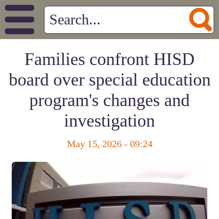
Families confront HISD
board over special education
program's changes and
investigation
May 15, 2026 - 09:24