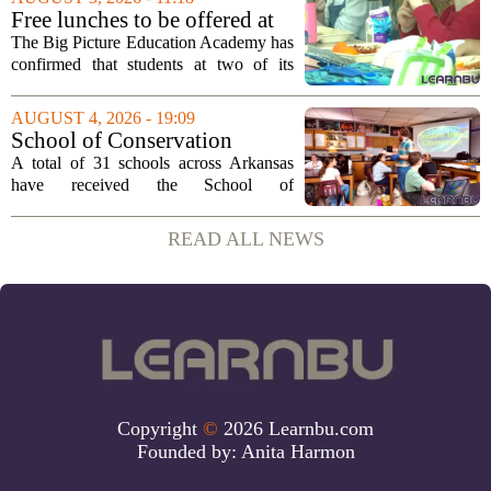
a background that spans both
Free lunches to be offered at
classroom...
two Big Picture Education
The Big Picture Education Academy has
Academy campuses
confirmed that students at two of its
campuses will now receive free lunches,
a change driven by a recent update to the
AUGUST 4, 2026 - 19:09
school`s meal policy. The decision,...
School of Conservation
Leadership Designation
A total of 31 schools across Arkansas
Bestowed on 31 State Schools
have received the School of
• Arkansas Game & Fish
Conservation Leadership designation, a
Commission
recognition awarded by the Arkansas
READ ALL NEWS
Game and Fish Commission. This marks
the first time the...
Copyright
©
2026 Learnbu.com
Founded by:
Anita Harmon