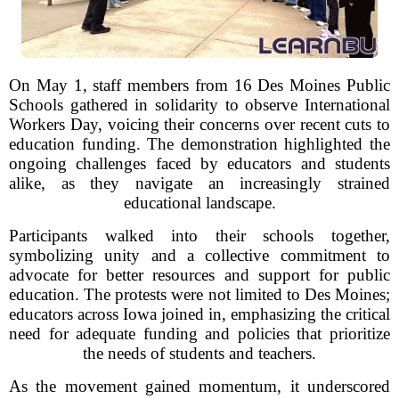
On May 1, staff members from 16 Des Moines Public
Schools gathered in solidarity to observe International
Workers Day, voicing their concerns over recent cuts to
education funding. The demonstration highlighted the
ongoing challenges faced by educators and students
alike, as they navigate an increasingly strained
educational landscape.
Participants walked into their schools together,
symbolizing unity and a collective commitment to
advocate for better resources and support for public
education. The protests were not limited to Des Moines;
educators across Iowa joined in, emphasizing the critical
need for adequate funding and policies that prioritize
the needs of students and teachers.
As the movement gained momentum, it underscored