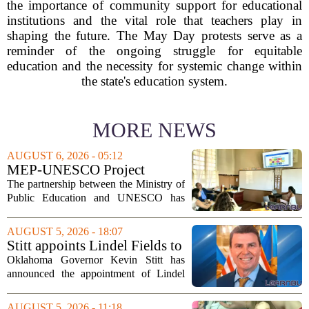
the importance of community support for educational
institutions and the vital role that teachers play in
shaping the future. The May Day protests serve as a
reminder of the ongoing struggle for equitable
education and the necessity for systemic change within
the state's education system.
MORE NEWS
AUGUST 6, 2026 - 05:12
MEP-UNESCO Project
Launches New Phase to
The partnership between the Ministry of
Strengthen Education for
Public Education and UNESCO has
kicked off a fresh phase aimed at
strengthening classroom practices. The
AUGUST 5, 2026 - 18:07
first field visit of 2026 took place
Stitt appoints Lindel Fields to
recently, with...
serve as Oklahoma Secretary
Oklahoma Governor Kevin Stitt has
of Education
announced the appointment of Lindel
Fields to serve as the state`s Secretary of
Education. Fields steps into the role with
AUGUST 5, 2026 - 11:18