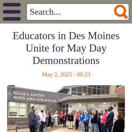
Educators in Des Moines
Unite for May Day
Demonstrations
May 2, 2025 - 00:23