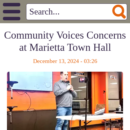
Community Voices Concerns
at Marietta Town Hall
December 13, 2024 - 03:26