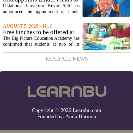
recently, with...
serve as Oklahoma Secretary
Oklahoma Governor Kevin Stitt has
of Education
announced the appointment of Lindel
Fields to serve as the state`s Secretary of
Education. Fields steps into the role with
AUGUST 5, 2026 - 11:18
a background that spans both
Free lunches to be offered at
classroom...
two Big Picture Education
The Big Picture Education Academy has
Academy campuses
confirmed that students at two of its
campuses will now receive free lunches,
a change driven by a recent update to the
READ ALL NEWS
school`s meal policy. The decision,...
Copyright
©
2026 Learnbu.com
Founded by:
Anita Harmon