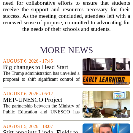
need for collaborative efforts to ensure that students
receive the support and resources necessary for their
success. As the meeting concluded, attendees left with a
renewed sense of purpose, committed to advocating for
the needs of their schools and students.
MORE NEWS
AUGUST 6, 2026 - 17:45
Big changes to Head Start
could upend early education
The Trump administration has unveiled a
proposal to shift significant control of
Head Start programs from federal hands
to local governments. The move, which
AUGUST 6, 2026 - 05:12
is still in its early stages, could...
MEP-UNESCO Project
Launches New Phase to
The partnership between the Ministry of
Strengthen Education for
Public Education and UNESCO has
kicked off a fresh phase aimed at
strengthening classroom practices. The
AUGUST 5, 2026 - 18:07
first field visit of 2026 took place
Stitt appoints Lindel Fields to