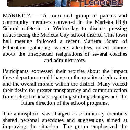
MARIETTA — A concerned group of parents and
community members convened in the Marietta High
School cafeteria on Wednesday to discuss pressing
issues facing the Marietta City school district. This town
hall meeting followed a recent Marietta Board of
Education gathering where attendees raised alarms
about the unexpected resignations of several coaches
and administrators.
Participants expressed their worries about the impact
these departures could have on the quality of education
and the overall morale within the district. Many voiced
their desire for greater transparency and communication
from school officials regarding staffing changes and the
future direction of the school programs.
The atmosphere was charged as community members
shared personal anecdotes and suggestions aimed at
improving the situation. The group emphasized the