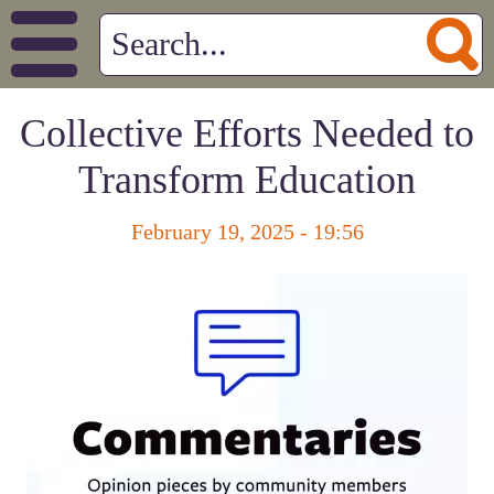
Collective Efforts Needed to
Transform Education
February 19, 2025 - 19:56