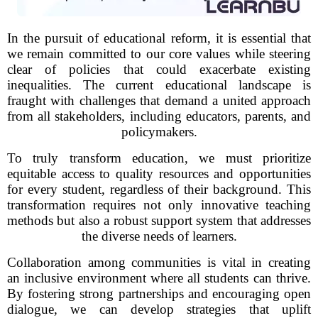
In the pursuit of educational reform, it is essential that
we remain committed to our core values while steering
clear of policies that could exacerbate existing
inequalities. The current educational landscape is
fraught with challenges that demand a united approach
from all stakeholders, including educators, parents, and
policymakers.
To truly transform education, we must prioritize
equitable access to quality resources and opportunities
for every student, regardless of their background. This
transformation requires not only innovative teaching
methods but also a robust support system that addresses
the diverse needs of learners.
Collaboration among communities is vital in creating
an inclusive environment where all students can thrive.
By fostering strong partnerships and encouraging open
dialogue, we can develop strategies that uplift