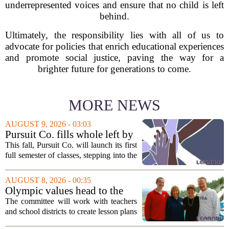
underrepresented voices and ensure that no child is left
behind.
Ultimately, the responsibility lies with all of us to
advocate for policies that enrich educational experiences
and promote social justice, paving the way for a
brighter future for generations to come.
MORE NEWS
AUGUST 9, 2026 - 03:03
Pursuit Co. fills whole left by
closure of public adult
This fall, Pursuit Co. will launch its first
education program
full semester of classes, stepping into the
space left vacant by the closure of Salt
Lake City`s public adult education
AUGUST 8, 2026 - 00:35
program. The nonprofit has...
Olympic values head to the
classroom as Utah 2034
The committee will work with teachers
launches education committee
and school districts to create lesson plans
and activities that focus on themes like