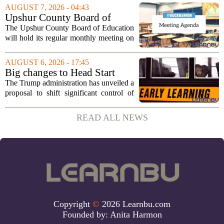
sportsmanship, perseverance, and
AUGUST 7, 2026 - 04:43
cultural exchange. Organizers say the...
Upshur County Board of
Education agenda: August 11,
The Upshur County Board of Education
2026
will hold its regular monthly meeting on
Tuesday, August 11, 2026, starting at
6:00 p.m. in the central administration
AUGUST 6, 2026 - 17:45
office. The board has released its full...
Big changes to Head Start
could upend early education
The Trump administration has unveiled a
proposal to shift significant control of
Head Start programs from federal hands
to local governments. The move, which
READ ALL NEWS
is still in its early stages, could...
Copyright
©
2026 Learnbu.com
Founded by:
Anita Harmon