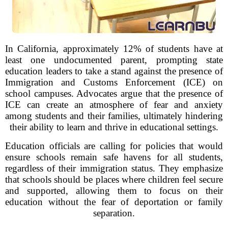
In California, approximately 12% of students have at
least one undocumented parent, prompting state
education leaders to take a stand against the presence of
Immigration and Customs Enforcement (ICE) on
school campuses. Advocates argue that the presence of
ICE can create an atmosphere of fear and anxiety
among students and their families, ultimately hindering
their ability to learn and thrive in educational settings.
Education officials are calling for policies that would
ensure schools remain safe havens for all students,
regardless of their immigration status. They emphasize
that schools should be places where children feel secure
and supported, allowing them to focus on their
education without the fear of deportation or family
separation.