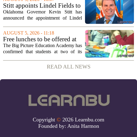
first field visit of 2026 took place
Stitt appoints Lindel Fields to
recently, with...
serve as Oklahoma Secretary
Oklahoma Governor Kevin Stitt has
of Education
announced the appointment of Lindel
Fields to serve as the state`s Secretary of
Education. Fields steps into the role with
AUGUST 5, 2026 - 11:18
a background that spans both
Free lunches to be offered at
classroom...
two Big Picture Education
The Big Picture Education Academy has
Academy campuses
confirmed that students at two of its
campuses will now receive free lunches,
a change driven by a recent update to the
READ ALL NEWS
school`s meal policy. The decision,...
Copyright
©
2026 Learnbu.com
Founded by:
Anita Harmon