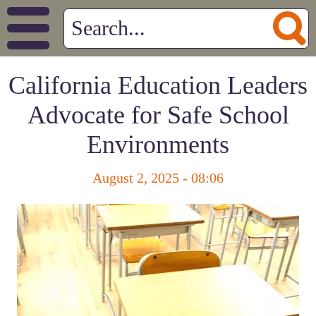
California Education Leaders
Advocate for Safe School
Environments
August 2, 2025 - 08:06