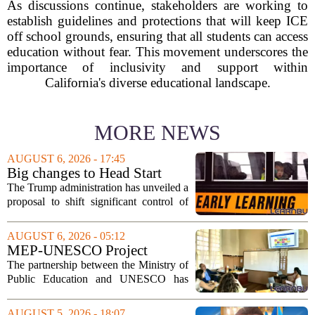
As discussions continue, stakeholders are working to
establish guidelines and protections that will keep ICE
off school grounds, ensuring that all students can access
education without fear. This movement underscores the
importance of inclusivity and support within
California's diverse educational landscape.
MORE NEWS
AUGUST 6, 2026 - 17:45
Big changes to Head Start
could upend early education
The Trump administration has unveiled a
proposal to shift significant control of
Head Start programs from federal hands
to local governments. The move, which
AUGUST 6, 2026 - 05:12
is still in its early stages, could...
MEP-UNESCO Project
Launches New Phase to
The partnership between the Ministry of
Strengthen Education for
Public Education and UNESCO has
kicked off a fresh phase aimed at
strengthening classroom practices. The
AUGUST 5, 2026 - 18:07