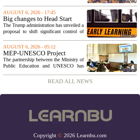
Tuesday, August 11, 2026, starting at
6:00 p.m. in the central administration
AUGUST 6, 2026 - 17:45
office. The board has released its full...
Big changes to Head Start
could upend early education
The Trump administration has unveiled a
proposal to shift significant control of
Head Start programs from federal hands
to local governments. The move, which
AUGUST 6, 2026 - 05:12
is still in its early stages, could...
MEP-UNESCO Project
Launches New Phase to
The partnership between the Ministry of
Strengthen Education for
Public Education and UNESCO has
kicked off a fresh phase aimed at
strengthening classroom practices. The
READ ALL NEWS
first field visit of 2026 took place
recently, with...
Copyright
©
2026 Learnbu.com