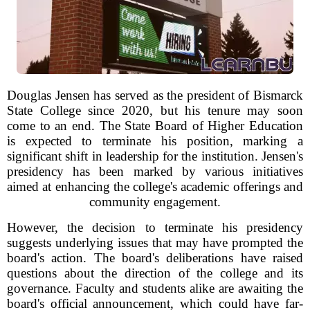
Douglas Jensen has served as the president of Bismarck
State College since 2020, but his tenure may soon
come to an end. The State Board of Higher Education
is expected to terminate his position, marking a
significant shift in leadership for the institution. Jensen's
presidency has been marked by various initiatives
aimed at enhancing the college's academic offerings and
community engagement.
However, the decision to terminate his presidency
suggests underlying issues that may have prompted the
board's action. The board's deliberations have raised
questions about the direction of the college and its
governance. Faculty and students alike are awaiting the
board's official announcement, which could have far-