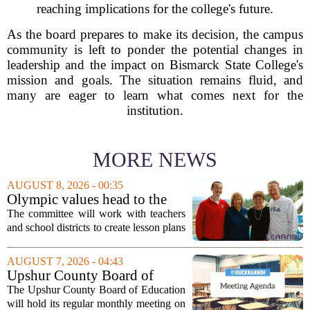
reaching implications for the college's future.
As the board prepares to make its decision, the campus
community is left to ponder the potential changes in
leadership and the impact on Bismarck State College's
mission and goals. The situation remains fluid, and
many are eager to learn what comes next for the
institution.
MORE NEWS
AUGUST 8, 2026 - 00:35
Olympic values head to the
classroom as Utah 2034
The committee will work with teachers
launches education committee
and school districts to create lesson plans
and activities that focus on themes like
sportsmanship, perseverance, and
AUGUST 7, 2026 - 04:43
cultural exchange. Organizers say the...
Upshur County Board of
Education agenda: August 11,
The Upshur County Board of Education
2026
will hold its regular monthly meeting on