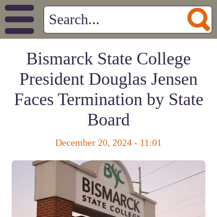
Bismarck State College
President Douglas Jensen
Faces Termination by State
Board
December 20, 2024 - 11:01