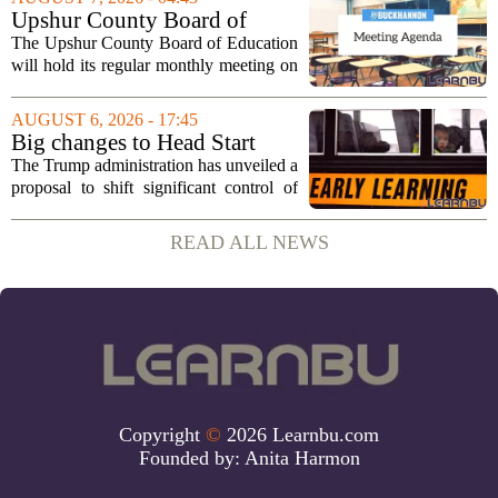
cultural exchange. Organizers say the...
Upshur County Board of
Education agenda: August 11,
The Upshur County Board of Education
2026
will hold its regular monthly meeting on
Tuesday, August 11, 2026, starting at
6:00 p.m. in the central administration
AUGUST 6, 2026 - 17:45
office. The board has released its full...
Big changes to Head Start
could upend early education
The Trump administration has unveiled a
proposal to shift significant control of
Head Start programs from federal hands
to local governments. The move, which
READ ALL NEWS
is still in its early stages, could...
Copyright
©
2026 Learnbu.com
Founded by:
Anita Harmon