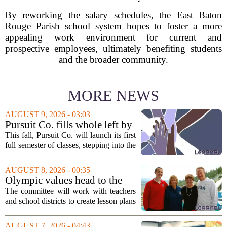
By reworking the salary schedules, the East Baton
Rouge Parish school system hopes to foster a more
appealing work environment for current and
prospective employees, ultimately benefiting students
and the broader community.
MORE NEWS
AUGUST 9, 2026 - 03:03
Pursuit Co. fills whole left by
closure of public adult
This fall, Pursuit Co. will launch its first
education program
full semester of classes, stepping into the
space left vacant by the closure of Salt
Lake City`s public adult education
AUGUST 8, 2026 - 00:35
program. The nonprofit has...
Olympic values head to the
classroom as Utah 2034
The committee will work with teachers
launches education committee
and school districts to create lesson plans
and activities that focus on themes like
sportsmanship, perseverance, and
AUGUST 7, 2026 - 04:43