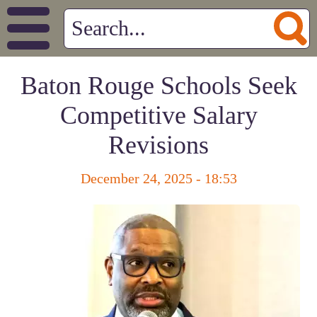
Baton Rouge Schools Seek
Competitive Salary
Revisions
December 24, 2025 - 18:53