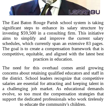
The East Baton Rouge Parish school system is taking
significant steps to enhance its salary structure by
investing $59,500 in a consulting firm. This initiative
aims to simplify and improve the current salary
schedules, which currently span an extensive 83 pages.
The goal is to create a compensation framework that is
competitive, equitable, and aligned with the latest best
practices in education.
The need for this overhaul comes amid growing
concerns about retaining qualified educators and staff in
the district. School leaders recognize that competitive
salaries are essential for attracting and keeping talent in
a challenging job market. As educational demands
evolve, so too must the compensation strategies that
support the dedicated professionals who work tirelessly
to educate the community's children.