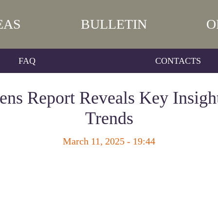
EAS
BULLETIN
O
FAQ
CONTACTS
ns Report Reveals Key Insigh
Trends
March 11, 2025 - 19:44