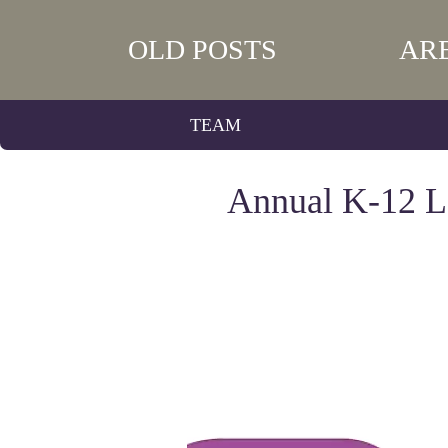
OLD POSTS
AR
TEAM
Annual K-12 Le