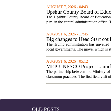
AUGUST 7, 2026 - 04:43
Upshur County Board of Educa
The Upshur County Board of Education wi
p.m. in the central administration office. T
AUGUST 6, 2026 - 17:45
Big changes to Head Start cou
The Trump administration has unveiled a
local governments. The move, which is still
AUGUST 6, 2026 - 05:12
MEP-UNESCO Project Launches
The partnership between the Ministry o
classroom practices. The first field visit o
OLD POSTS