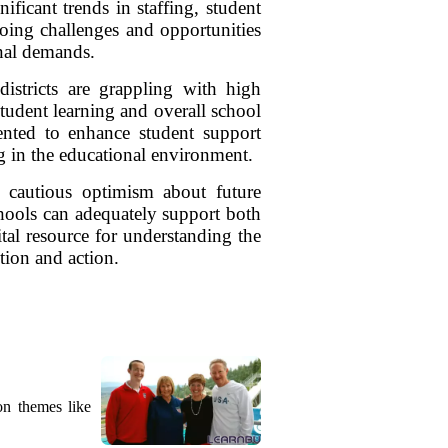
ficant trends in staffing, student
oing challenges and opportunities
onal demands.
districts are grappling with high
student learning and overall school
mented to enhance student support
g in the educational environment.
 cautious optimism about future
schools can adequately support both
ital resource for understanding the
ntion and action.
on themes like