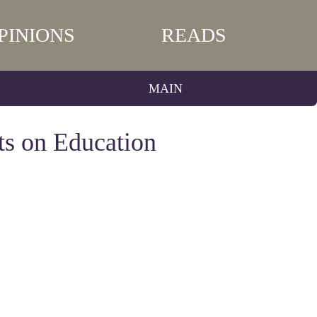
PINIONS
READS
MAIN
ts on Education