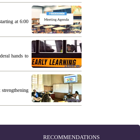
arting at 6:00
deral hands to
 strengthening
RECOMMENDATIONS