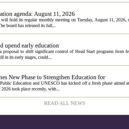
tion agenda: August 11, 2026
ll hold its regular monthly meeting on Tuesday, August 11, 2026, st
he board has released its full...
ld upend early education
 proposal to shift significant control of Head Start programs from fe
 in its early stages, could...
 New Phase to Strengthen Education for
f Public Education and UNESCO has kicked off a fresh phase aimed at
f 2026 took place recently, with...
READ ALL NEWS