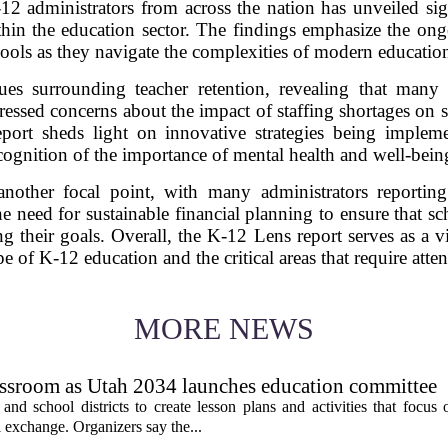
2 administrators from across the nation has unveiled signi
hin the education sector. The findings emphasize the ong
ools as they navigate the complexities of modern educati
ssues surrounding teacher retention, revealing that many 
ressed concerns about the impact of staffing shortages on 
eport sheds light on innovative strategies being imple
ecognition of the importance of mental health and well-bein
nother focal point, with many administrators reporting
he need for sustainable financial planning to ensure that 
g their goals. Overall, the K-12 Lens report serves as a v
e of K-12 education and the critical areas that require atte
MORE NEWS
assroom as Utah 2034 launches education committee
nd school districts to create lesson plans and activities that focus 
 exchange. Organizers say the...