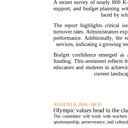
A recent survey of nearly 800 K-1
support, and budget planning wit
faced by sch
The report highlights critical i
turnover rates. Administrators exp
performance. Additionally, the r
services, indicating a growing r
Budget confidence emerged as a
funding. This sentiment reflects t
educators and students in achievin
current landscap
AUGUST 8, 2026 - 00:35
Olympic values head to the cl
The committee will work with teachers a
sportsmanship, perseverance, and cultural