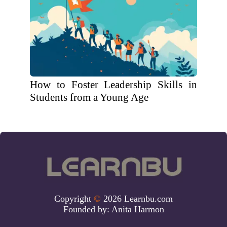
How to Foster Leadership Skills in
Students from a Young Age
Copyright
©
2026 Learnbu.com
Founded by:
Anita Harmon