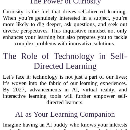
The Power of Curiosity
Curiosity is the fuel that drives self-directed learning.
When you’re genuinely interested in a subject, you’re
more likely to dig deeper, ask questions, and seek out
diverse perspectives. This inquisitive mindset not only
enhances your learning but also prepares you to tackle
complex problems with innovative solutions.
The Role of Technology in Self-
Directed Learning
Let’s face it: technology is not just a part of our lives;
it’s woven into the fabric of our learning experiences.
By 2027, advancements in AI, virtual reality, and
interactive learning tools will further empower self-
directed learners.
AI as Your Learning Companion
Imagine having an AI buddy who knows your interests