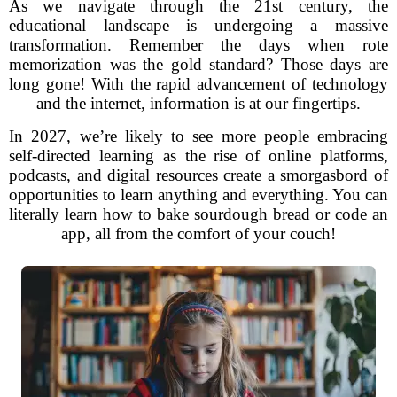
As we navigate through the 21st century, the
educational landscape is undergoing a massive
transformation. Remember the days when rote
memorization was the gold standard? Those days are
long gone! With the rapid advancement of technology
and the internet, information is at our fingertips.
In 2027, we’re likely to see more people embracing
self-directed learning as the rise of online platforms,
podcasts, and digital resources create a smorgasbord of
opportunities to learn anything and everything. You can
literally learn how to bake sourdough bread or code an
app, all from the comfort of your couch!