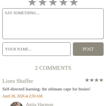
2 COMMENTS
Liora Shaffer
Self-directed learning: the ultimate cape for brains!
April 28, 2026 at 2:50 AM
Anita Harmon