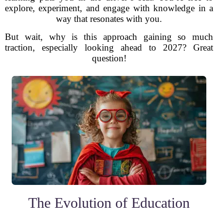
explore, experiment, and engage with knowledge in a
way that resonates with you.
But wait, why is this approach gaining so much
traction, especially looking ahead to 2027? Great
question!
The Evolution of Education