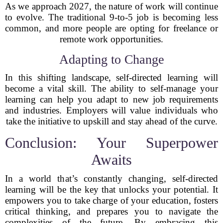
As we approach 2027, the nature of work will continue
to evolve. The traditional 9-to-5 job is becoming less
common, and more people are opting for freelance or
remote work opportunities.
Adapting to Change
In this shifting landscape, self-directed learning will
become a vital skill. The ability to self-manage your
learning can help you adapt to new job requirements
and industries. Employers will value individuals who
take the initiative to upskill and stay ahead of the curve.
Conclusion: Your Superpower
Awaits
In a world that’s constantly changing, self-directed
learning will be the key that unlocks your potential. It
empowers you to take charge of your education, fosters
critical thinking, and prepares you to navigate the
complexities of the future. By embracing this