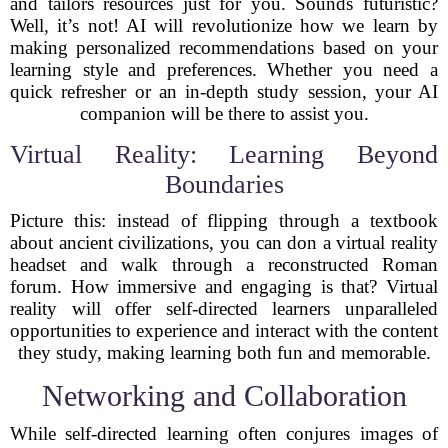
and tailors resources just for you. Sounds futuristic?
Well, it’s not! AI will revolutionize how we learn by
making personalized recommendations based on your
learning style and preferences. Whether you need a
quick refresher or an in-depth study session, your AI
companion will be there to assist you.
Virtual Reality: Learning Beyond
Boundaries
Picture this: instead of flipping through a textbook
about ancient civilizations, you can don a virtual reality
headset and walk through a reconstructed Roman
forum. How immersive and engaging is that? Virtual
reality will offer self-directed learners unparalleled
opportunities to experience and interact with the content
they study, making learning both fun and memorable.
Networking and Collaboration
While self-directed learning often conjures images of