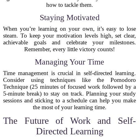
how to tackle them.
Staying Motivated
When you’re learning on your own, it’s easy to lose
steam. To keep your motivation levels high, set clear,
achievable goals and celebrate your milestones.
Remember, every little victory counts!
Managing Your Time
Time management is crucial in self-directed learning.
Consider using techniques like the Pomodoro
Technique (25 minutes of focused work followed by a
5-minute break) to stay on track. Planning your study
sessions and sticking to a schedule can help you make
the most of your learning time.
The Future of Work and Self-
Directed Learning