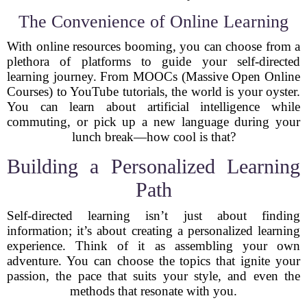
The Convenience of Online Learning
With online resources booming, you can choose from a
plethora of platforms to guide your self-directed
learning journey. From MOOCs (Massive Open Online
Courses) to YouTube tutorials, the world is your oyster.
You can learn about artificial intelligence while
commuting, or pick up a new language during your
lunch break—how cool is that?
Building a Personalized Learning
Path
Self-directed learning isn’t just about finding
information; it’s about creating a personalized learning
experience. Think of it as assembling your own
adventure. You can choose the topics that ignite your
passion, the pace that suits your style, and even the
methods that resonate with you.