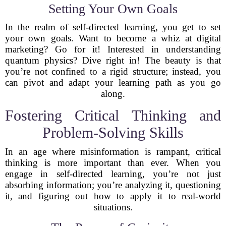
Setting Your Own Goals
In the realm of self-directed learning, you get to set
your own goals. Want to become a whiz at digital
marketing? Go for it! Interested in understanding
quantum physics? Dive right in! The beauty is that
you’re not confined to a rigid structure; instead, you
can pivot and adapt your learning path as you go
along.
Fostering Critical Thinking and
Problem-Solving Skills
In an age where misinformation is rampant, critical
thinking is more important than ever. When you
engage in self-directed learning, you’re not just
absorbing information; you’re analyzing it, questioning
it, and figuring out how to apply it to real-world
situations.