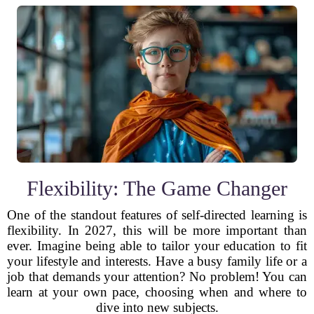
Flexibility: The Game Changer
One of the standout features of self-directed learning is
flexibility. In 2027, this will be more important than
ever. Imagine being able to tailor your education to fit
your lifestyle and interests. Have a busy family life or a
job that demands your attention? No problem! You can
learn at your own pace, choosing when and where to
dive into new subjects.