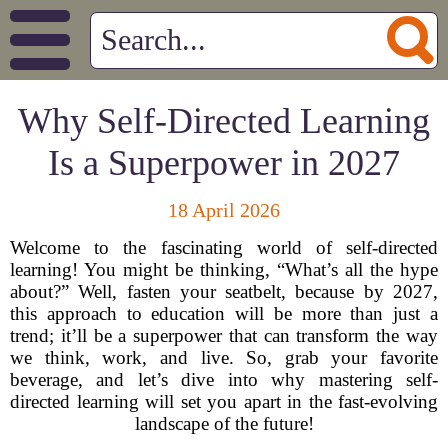
Why Self-Directed Learning
Is a Superpower in 2027
18 April 2026
Welcome to the fascinating world of self-directed
learning! You might be thinking, “What’s all the hype
about?” Well, fasten your seatbelt, because by 2027,
this approach to education will be more than just a
trend; it’ll be a superpower that can transform the way
we think, work, and live. So, grab your favorite
beverage, and let’s dive into why mastering self-
directed learning will set you apart in the fast-evolving
landscape of the future!