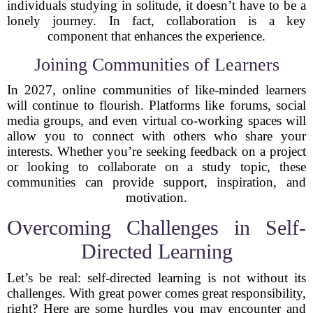
individuals studying in solitude, it doesn’t have to be a
lonely journey. In fact, collaboration is a key
component that enhances the experience.
Joining Communities of Learners
In 2027, online communities of like-minded learners
will continue to flourish. Platforms like forums, social
media groups, and even virtual co-working spaces will
allow you to connect with others who share your
interests. Whether you’re seeking feedback on a project
or looking to collaborate on a study topic, these
communities can provide support, inspiration, and
motivation.
Overcoming Challenges in Self-
Directed Learning
Let’s be real: self-directed learning is not without its
challenges. With great power comes great responsibility,
right? Here are some hurdles you may encounter and