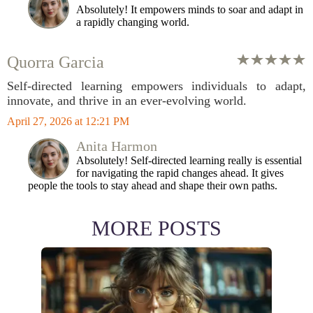
Absolutely! It empowers minds to soar and adapt in
a rapidly changing world.
Quorra Garcia
Self-directed learning empowers individuals to adapt,
innovate, and thrive in an ever-evolving world.
April 27, 2026 at 12:21 PM
Anita Harmon
Absolutely! Self-directed learning really is essential
for navigating the rapid changes ahead. It gives
people the tools to stay ahead and shape their own paths.
MORE POSTS