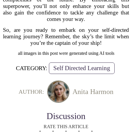
superpower, you’ll not only enhance your skills but
also gain the confidence to tackle any challenge that
comes your way.
So, are you ready to embark on your self-directed
learning journey? Remember, the sky’s the limit when
you’re the captain of your ship!
all images in this post were generated using AI tools
Self Directed Learning
CATEGORY:
Anita Harmon
AUTHOR:
Discussion
RATE THIS ARTICLE