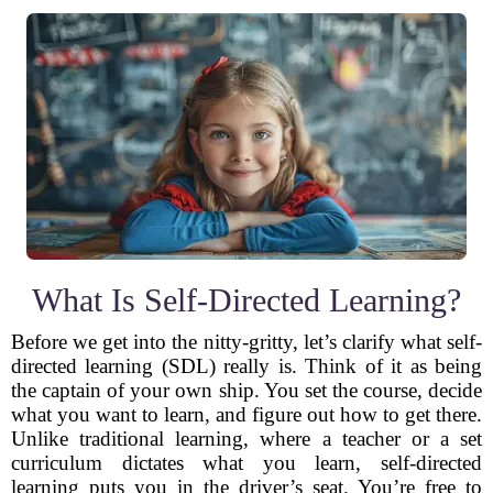
What Is Self-Directed Learning?
Before we get into the nitty-gritty, let’s clarify what self-
directed learning (SDL) really is. Think of it as being
the captain of your own ship. You set the course, decide
what you want to learn, and figure out how to get there.
Unlike traditional learning, where a teacher or a set
curriculum dictates what you learn, self-directed
learning puts you in the driver’s seat. You’re free to