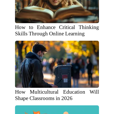
How to Enhance Critical Thinking
Skills Through Online Learning
How Multicultural Education Will
Shape Classrooms in 2026