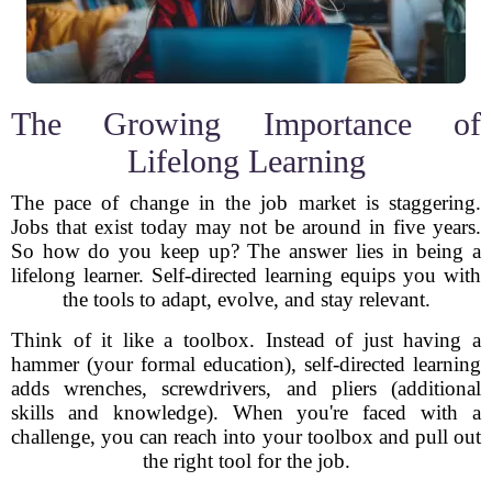
The Growing Importance of
Lifelong Learning
The pace of change in the job market is staggering.
Jobs that exist today may not be around in five years.
So how do you keep up? The answer lies in being a
lifelong learner. Self-directed learning equips you with
the tools to adapt, evolve, and stay relevant.
Think of it like a toolbox. Instead of just having a
hammer (your formal education), self-directed learning
adds wrenches, screwdrivers, and pliers (additional
skills and knowledge). When you're faced with a
challenge, you can reach into your toolbox and pull out
the right tool for the job.