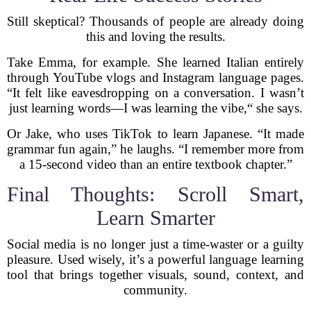
Still skeptical? Thousands of people are already doing
this and loving the results.
Take Emma, for example. She learned Italian entirely
through YouTube vlogs and Instagram language pages.
“It felt like eavesdropping on a conversation. I wasn’t
just learning words—I was learning the vibe,“ she says.
Or Jake, who uses TikTok to learn Japanese. “It made
grammar fun again,” he laughs. “I remember more from
a 15-second video than an entire textbook chapter.”
Final Thoughts: Scroll Smart,
Learn Smarter
Social media is no longer just a time-waster or a guilty
pleasure. Used wisely, it’s a powerful language learning
tool that brings together visuals, sound, context, and
community.