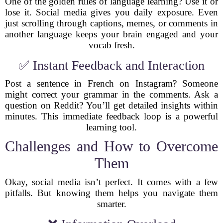
One of the golden rules of language learning? Use it or
lose it. Social media gives you daily exposure. Even
just scrolling through captions, memes, or comments in
another language keeps your brain engaged and your
vocab fresh.
✅ Instant Feedback and Interaction
Post a sentence in French on Instagram? Someone
might correct your grammar in the comments. Ask a
question on Reddit? You’ll get detailed insights within
minutes. This immediate feedback loop is a powerful
learning tool.
Challenges and How to Overcome
Them
Okay, social media isn’t perfect. It comes with a few
pitfalls. But knowing them helps you navigate them
smarter.