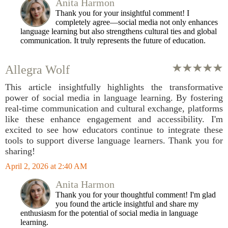
Anita Harmon
Thank you for your insightful comment! I
completely agree—social media not only enhances
language learning but also strengthens cultural ties and global
communication. It truly represents the future of education.
Allegra Wolf
This article insightfully highlights the transformative
power of social media in language learning. By fostering
real-time communication and cultural exchange, platforms
like these enhance engagement and accessibility. I'm
excited to see how educators continue to integrate these
tools to support diverse language learners. Thank you for
sharing!
April 2, 2026 at 2:40 AM
Anita Harmon
Thank you for your thoughtful comment! I'm glad
you found the article insightful and share my
enthusiasm for the potential of social media in language
learning.