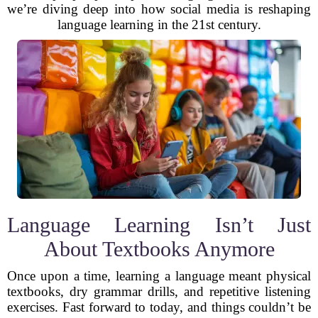
we’re diving deep into how social media is reshaping
language learning in the 21st century.
Language Learning Isn’t Just
About Textbooks Anymore
Once upon a time, learning a language meant physical
textbooks, dry grammar drills, and repetitive listening
exercises. Fast forward to today, and things couldn’t be