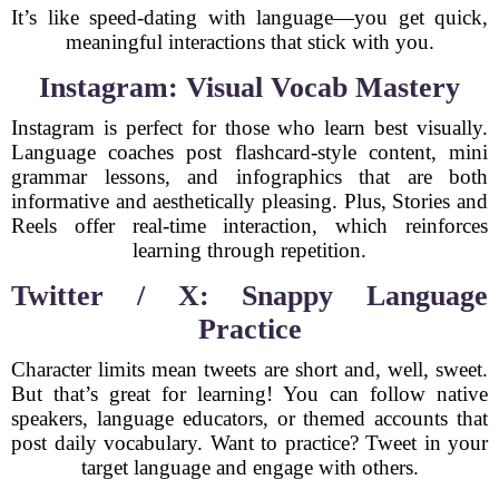
It’s like speed-dating with language—you get quick,
meaningful interactions that stick with you.
Instagram: Visual Vocab Mastery
Instagram is perfect for those who learn best visually.
Language coaches post flashcard-style content, mini
grammar lessons, and infographics that are both
informative and aesthetically pleasing. Plus, Stories and
Reels offer real-time interaction, which reinforces
learning through repetition.
Twitter / X: Snappy Language
Practice
Character limits mean tweets are short and, well, sweet.
But that’s great for learning! You can follow native
speakers, language educators, or themed accounts that
post daily vocabulary. Want to practice? Tweet in your
target language and engage with others.