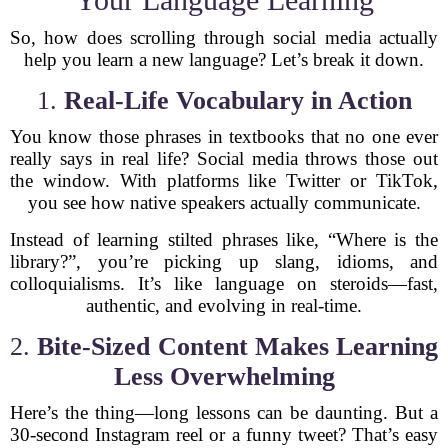
So, how does scrolling through social media actually
help you learn a new language? Let’s break it down.
1.
Real-Life Vocabulary in Action
You know those phrases in textbooks that no one ever
really says in real life? Social media throws those out
the window. With platforms like Twitter or TikTok,
you see how native speakers actually communicate.
Instead of learning stilted phrases like, “Where is the
library?”, you’re picking up slang, idioms, and
colloquialisms. It’s like language on steroids—fast,
authentic, and evolving in real-time.
2.
Bite-Sized Content Makes Learning
Less Overwhelming
Here’s the thing—long lessons can be daunting. But a
30-second Instagram reel or a funny tweet? That’s easy