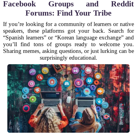
Facebook Groups and Reddit
Forums: Find Your Tribe
If you’re looking for a community of learners or native
speakers, these platforms got your back. Search for
“Spanish learners” or “Korean language exchange” and
you’ll find tons of groups ready to welcome you.
Sharing memes, asking questions, or just lurking can be
surprisingly educational.