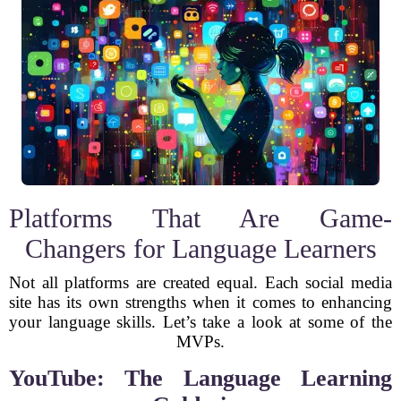
Platforms That Are Game-
Changers for Language Learners
Not all platforms are created equal. Each social media
site has its own strengths when it comes to enhancing
your language skills. Let’s take a look at some of the
MVPs.
YouTube: The Language Learning