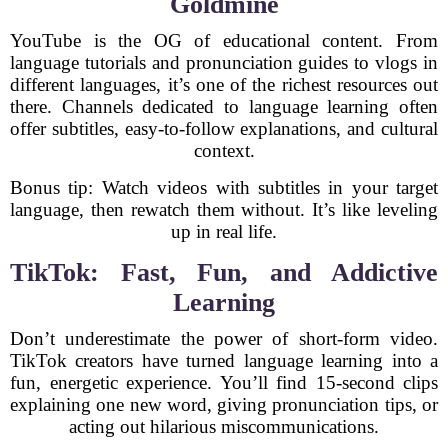
Goldmine
YouTube is the OG of educational content. From
language tutorials and pronunciation guides to vlogs in
different languages, it’s one of the richest resources out
there. Channels dedicated to language learning often
offer subtitles, easy-to-follow explanations, and cultural
context.
Bonus tip: Watch videos with subtitles in your target
language, then rewatch them without. It’s like leveling
up in real life.
TikTok: Fast, Fun, and Addictive
Learning
Don’t underestimate the power of short-form video.
TikTok creators have turned language learning into a
fun, energetic experience. You’ll find 15-second clips
explaining one new word, giving pronunciation tips, or
acting out hilarious miscommunications.