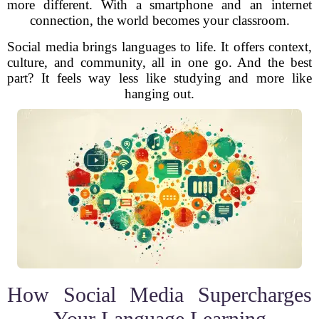
more different. With a smartphone and an internet
connection, the world becomes your classroom.
Social media brings languages to life. It offers context,
culture, and community, all in one go. And the best
part? It feels way less like studying and more like
hanging out.
How Social Media Supercharges
Your Language Learning