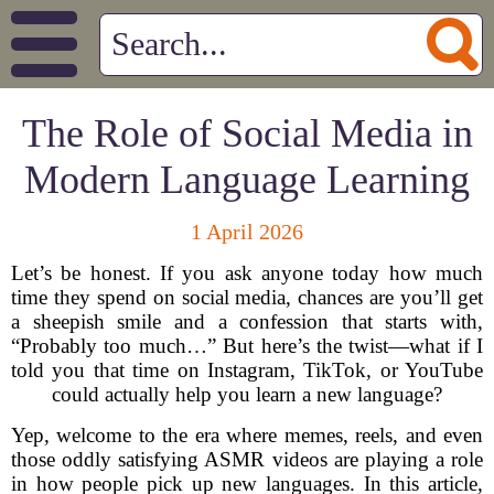
The Role of Social Media in
Modern Language Learning
1 April 2026
Let’s be honest. If you ask anyone today how much
time they spend on social media, chances are you’ll get
a sheepish smile and a confession that starts with,
“Probably too much…” But here’s the twist—what if I
told you that time on Instagram, TikTok, or YouTube
could actually help you learn a new language?
Yep, welcome to the era where memes, reels, and even
those oddly satisfying ASMR videos are playing a role
in how people pick up new languages. In this article,