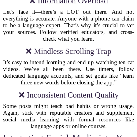
❌ Information Overload
Let’s face it—there’s a LOT out there. And not
everything is accurate. Anyone with a phone can claim
to be a language expert. That’s why it’s crucial to vet
your sources. Follow verified educators, and cross-
check what you learn.
❌ Mindless Scrolling Trap
It’s easy to intend learning and end up watching ten cat
videos. We’ve all been there. Use timers, follow
dedicated language accounts, and set goals like “learn
three new words before closing the app.”
❌ Inconsistent Content Quality
Some posts might teach bad habits or wrong usage.
Again, stick with reputable creators and supplement
social media learning with formal resources like
language apps or online courses.