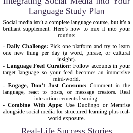
Integrating Social Media into Your
Language Study Plan
Social media isn’t a complete language course, but it’s a
brilliant supplement. Here’s how to mix it into your
routine:
-
Daily Challenge:
Pick one platform and try to learn
one new thing per day (a word, phrase, or cultural
insight).
-
Language Feed Curation:
Follow accounts in your
target language so your feed becomes an immersive
mini-world.
-
Engage, Don’t Just Consume:
Comment in the
language, react to posts, or message creators. Real
interaction cements learning.
-
Combine With Apps:
Use Duolingo or Memrise
alongside social media for structured learning plus real-
world exposure.
Real-Life Success Stories