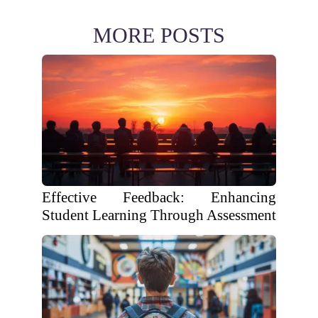
MORE POSTS
Effective Feedback: Enhancing
Student Learning Through Assessment