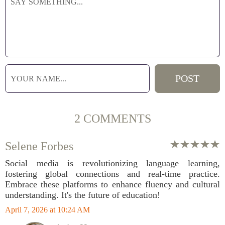
2 COMMENTS
Selene Forbes
Social media is revolutionizing language learning,
fostering global connections and real-time practice.
Embrace these platforms to enhance fluency and cultural
understanding. It's the future of education!
April 7, 2026 at 10:24 AM