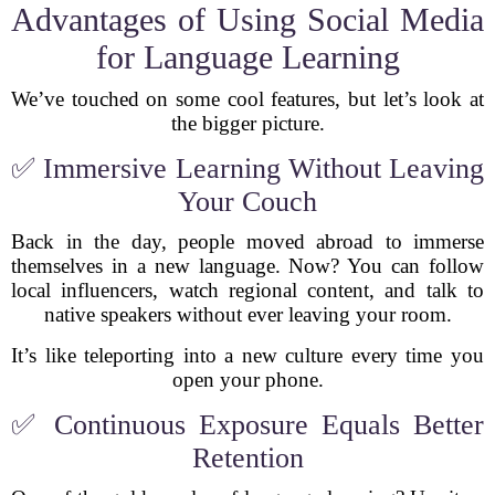
Advantages of Using Social Media
for Language Learning
We’ve touched on some cool features, but let’s look at
the bigger picture.
✅ Immersive Learning Without Leaving
Your Couch
Back in the day, people moved abroad to immerse
themselves in a new language. Now? You can follow
local influencers, watch regional content, and talk to
native speakers without ever leaving your room.
It’s like teleporting into a new culture every time you
open your phone.
✅ Continuous Exposure Equals Better
Retention