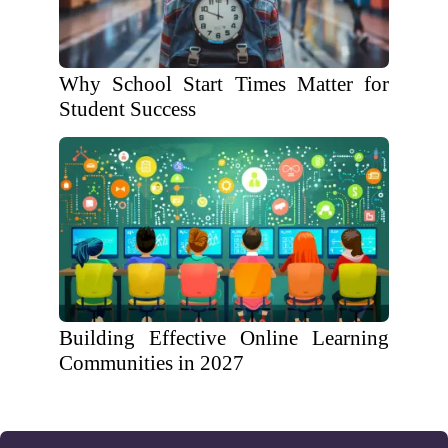
Why School Start Times Matter for
Student Success
Building Effective Online Learning
Communities in 2027