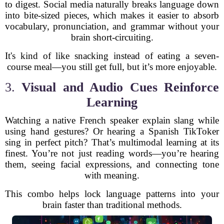
to digest. Social media naturally breaks language down
into bite-sized pieces, which makes it easier to absorb
vocabulary, pronunciation, and grammar without your
brain short-circuiting.
It's kind of like snacking instead of eating a seven-
course meal—you still get full, but it’s more enjoyable.
3.
Visual and Audio Cues Reinforce
Learning
Watching a native French speaker explain slang while
using hand gestures? Or hearing a Spanish TikToker
sing in perfect pitch? That’s multimodal learning at its
finest. You’re not just reading words—you’re hearing
them, seeing facial expressions, and connecting tone
with meaning.
This combo helps lock language patterns into your
brain faster than traditional methods.