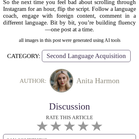
So the next time you feel bad about scrolling through
Instagram for an hour, flip the script. Follow a language
coach, engage with foreign content, comment in a
different language. Bit by bit, you’re building fluency
—one post at a time.
all images in this post were generated using AI tools
Second Language Acquisition
CATEGORY:
Anita Harmon
AUTHOR:
Discussion
RATE THIS ARTICLE