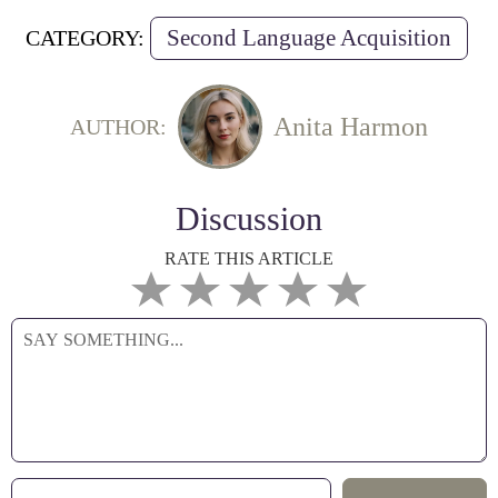
Second Language Acquisition
CATEGORY:
Anita Harmon
AUTHOR:
Discussion
RATE THIS ARTICLE