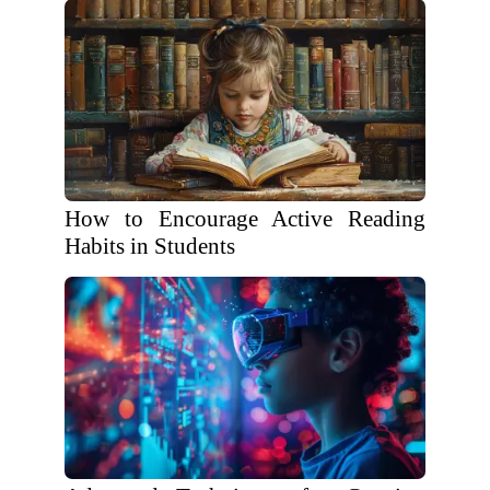
How to Encourage Active Reading
Habits in Students