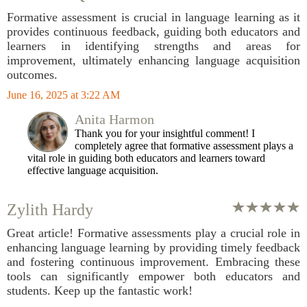
Formative assessment is crucial in language learning as it
provides continuous feedback, guiding both educators and
learners in identifying strengths and areas for
improvement, ultimately enhancing language acquisition
outcomes.
June 16, 2025 at 3:22 AM
Anita Harmon
Thank you for your insightful comment! I
completely agree that formative assessment plays a
vital role in guiding both educators and learners toward
effective language acquisition.
Zylith Hardy
Great article! Formative assessments play a crucial role in
enhancing language learning by providing timely feedback
and fostering continuous improvement. Embracing these
tools can significantly empower both educators and
students. Keep up the fantastic work!