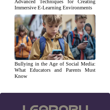
Advanced Techniques for Creating
Immersive E-Learning Environments
Bullying in the Age of Social Media:
What Educators and Parents Must
Know