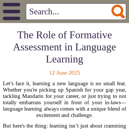
The Role of Formative
Assessment in Language
Learning
12 June 2025
Let’s face it, learning a new language is no small feat.
Whether you're picking up Spanish for your gap year,
tackling Mandarin for your career, or just trying to not
totally embarrass yourself in front of your in-laws—
language learning always comes with a unique blend of
excitement and challenge.
But here's the thing: learning isn’t just about cramming