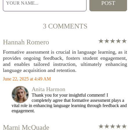
3 COMMENTS
Hannah Romero
Formative assessment is crucial in language learning, as it
provides ongoing feedback, fosters student engagement,
and enables tailored instruction, ultimately enhancing
language acquisition and retention.
June 22, 2025 at 4:49 AM
Anita Harmon
Thank you for your insightful comment! I
completely agree that formative assessment plays a
vital role in enhancing language learning through feedback and
engagement.
Marni McQuade