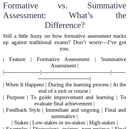
Formative vs. Summative
Assessment: What’s the
Difference?
Still a little fuzzy on how formative assessment stacks
up against traditional exams? Don’t worry—I’ve got
you.
| Feature | Formative Assessment | Summative
Assessment |
|---------------------|----------------------------------------|--------
------------------------------|
| When It Happens | During the learning process | At the
end of a unit or course |
| Purpose | To guide improvement and learning | To
evaluate final achievement |
| Feedback Style | Immediate and ongoing | Final and
summative |
| Stakes | Low-stakes or no-stakes | High-stakes |
| Examples | Discussions, quizzes, peer reviews | Final