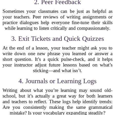
2. Peer Feedback
Sometimes your classmates can be just as helpful as
your teachers. Peer reviews of writing assignments or
practice dialogues help everyone fine-tune their skills
while learning to listen critically and compassionately.
3. Exit Tickets and Quick Quizzes
At the end of a lesson, your teacher might ask you to
write down one new phrase you learned or answer a
short question. It’s a quick pulse-check, and it helps
your instructor adjust future lessons based on what’s
sticking—and what isn’t.
4. Journals or Learning Logs
Writing about what you’re learning may sound old-
school, but it’s actually a great way for both learners
and teachers to reflect. These logs help identify trends:
Are you consistently making the same grammatical
mistake? Is your vocabulary expanding steadily?