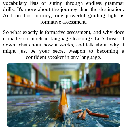
vocabulary lists or sitting through endless grammar
drills. It's more about the journey than the destination.
And on this journey, one powerful guiding light is
formative assessment.
So what exactly is formative assessment, and why does
it matter so much in language learning? Let’s break it
down, chat about how it works, and talk about why it
might just be your secret weapon to becoming a
confident speaker in any language.