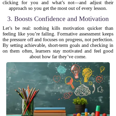
clicking for you and what’s not—and adjust their
approach so you get the most out of every lesson.
3. Boosts Confidence and Motivation
Let’s be real: nothing kills motivation quicker than
feeling like you’re failing. Formative assessment keeps
the pressure off and focuses on progress, not perfection.
By setting achievable, short-term goals and checking in
on them often, learners stay motivated and feel good
about how far they’ve come.