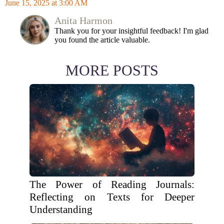
June 15, 2025 at 3:00 AM
Anita Harmon
Thank you for your insightful feedback! I'm glad
you found the article valuable.
MORE POSTS
The Power of Reading Journals:
Reflecting on Texts for Deeper
Understanding