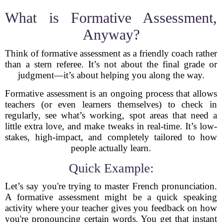
What is Formative Assessment,
Anyway?
Think of formative assessment as a friendly coach rather
than a stern referee. It’s not about the final grade or
judgment—it’s about helping you along the way.
Formative assessment is an ongoing process that allows
teachers (or even learners themselves) to check in
regularly, see what’s working, spot areas that need a
little extra love, and make tweaks in real-time. It’s low-
stakes, high-impact, and completely tailored to how
people actually learn.
Quick Example:
Let’s say you're trying to master French pronunciation.
A formative assessment might be a quick speaking
activity where your teacher gives you feedback on how
you're pronouncing certain words. You get that instant