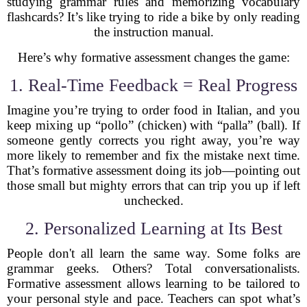
studying grammar rules and memorizing vocabulary
flashcards? It’s like trying to ride a bike by only reading
the instruction manual.
Here’s why formative assessment changes the game:
1. Real-Time Feedback = Real Progress
Imagine you’re trying to order food in Italian, and you
keep mixing up “pollo” (chicken) with “palla” (ball). If
someone gently corrects you right away, you’re way
more likely to remember and fix the mistake next time.
That’s formative assessment doing its job—pointing out
those small but mighty errors that can trip you up if left
unchecked.
2. Personalized Learning at Its Best
People don't all learn the same way. Some folks are
grammar geeks. Others? Total conversationalists.
Formative assessment allows learning to be tailored to
your personal style and pace. Teachers can spot what’s