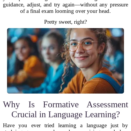
guidance, adjust, and try again—without any pressure
of a final exam looming over your head.
Pretty sweet, right?
Why Is Formative Assessment
Crucial in Language Learning?
Have you ever tried learning a language just by