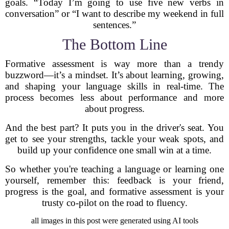
goals. “Today I’m going to use five new verbs in
conversation” or “I want to describe my weekend in full
sentences.”
The Bottom Line
Formative assessment is way more than a trendy
buzzword—it’s a mindset. It’s about learning, growing,
and shaping your language skills in real-time. The
process becomes less about performance and more
about progress.
And the best part? It puts you in the driver's seat. You
get to see your strengths, tackle your weak spots, and
build up your confidence one small win at a time.
So whether you're teaching a language or learning one
yourself, remember this: feedback is your friend,
progress is the goal, and formative assessment is your
trusty co-pilot on the road to fluency.
all images in this post were generated using AI tools