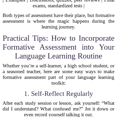
exams, standardized tests |
Both types of assessment have their place, but formative
assessment is where the magic happens during the
learning journey.
Practical Tips: How to Incorporate
Formative Assessment into Your
Language Learning Routine
Whether you’re a self-learner, a high school student, or
a seasoned teacher, here are some easy ways to make
formative assessment part of your language learning
toolkit:
1. Self-Reflect Regularly
After each study session or lesson, ask yourself: “What
did I understand? What confused me?” Jot it down or
even record yourself talking it out.