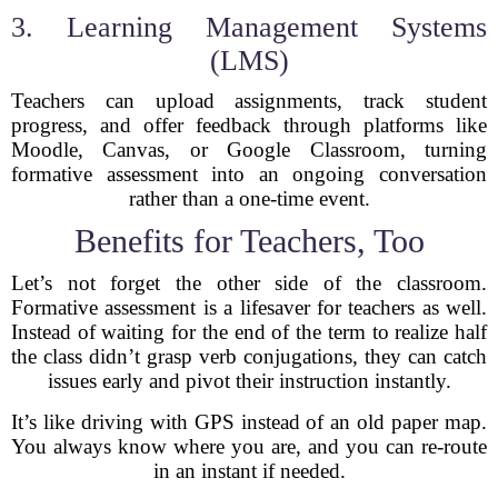
3. Learning Management Systems
(LMS)
Teachers can upload assignments, track student
progress, and offer feedback through platforms like
Moodle, Canvas, or Google Classroom, turning
formative assessment into an ongoing conversation
rather than a one-time event.
Benefits for Teachers, Too
Let’s not forget the other side of the classroom.
Formative assessment is a lifesaver for teachers as well.
Instead of waiting for the end of the term to realize half
the class didn’t grasp verb conjugations, they can catch
issues early and pivot their instruction instantly.
It’s like driving with GPS instead of an old paper map.
You always know where you are, and you can re-route
in an instant if needed.