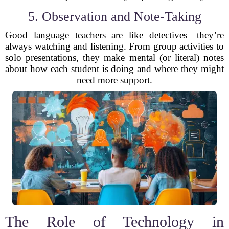
5. Observation and Note-Taking
Good language teachers are like detectives—they’re
always watching and listening. From group activities to
solo presentations, they make mental (or literal) notes
about how each student is doing and where they might
need more support.
The Role of Technology in