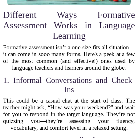
Different Ways Formative
Assessment Works in Language
Learning
Formative assessment isn’t a one-size-fits-all situation—
it can come in sooo many forms. Here's a peek at a few
of the most common (and effective!) ones used by
language teachers and learners around the globe.
1. Informal Conversations and Check-
Ins
This could be a casual chat at the start of class. The
teacher might ask, “How was your weekend?” and wait
for you to respond in the target language. They’re not
quizzing you—they’re assessing your fluency,
vocabulary, and comfort level in a relaxed setting.