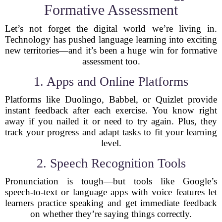
Formative Assessment
Let’s not forget the digital world we’re living in.
Technology has pushed language learning into exciting
new territories—and it’s been a huge win for formative
assessment too.
1. Apps and Online Platforms
Platforms like Duolingo, Babbel, or Quizlet provide
instant feedback after each exercise. You know right
away if you nailed it or need to try again. Plus, they
track your progress and adapt tasks to fit your learning
level.
2. Speech Recognition Tools
Pronunciation is tough—but tools like Google’s
speech-to-text or language apps with voice features let
learners practice speaking and get immediate feedback
on whether they’re saying things correctly.