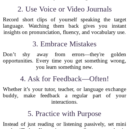
2. Use Voice or Video Journals
Record short clips of yourself speaking the target
language. Watching them back gives you instant
insights on pronunciation, fluency, and vocabulary use.
3. Embrace Mistakes
Don’t shy away from errors—they're golden
opportunities. Every time you get something wrong,
you learn something new.
4. Ask for Feedback—Often!
Whether it’s your tutor, teacher, or language exchange
buddy, make feedback a regular part of your
interactions.
5. Practice with Purpose
Instead of just reading or listening passively, set mini