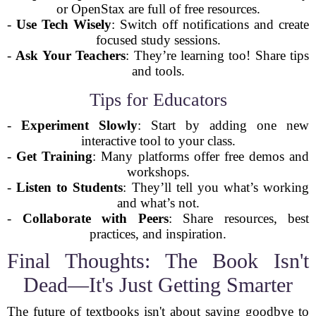
or OpenStax are full of free resources.
-
Use Tech Wisely
: Switch off notifications and create
focused study sessions.
-
Ask Your Teachers
: They’re learning too! Share tips
and tools.
Tips for Educators
-
Experiment Slowly
: Start by adding one new
interactive tool to your class.
-
Get Training
: Many platforms offer free demos and
workshops.
-
Listen to Students
: They’ll tell you what’s working
and what’s not.
-
Collaborate with Peers
: Share resources, best
practices, and inspiration.
Final Thoughts: The Book Isn't
Dead—It's Just Getting Smarter
The future of textbooks isn't about saying goodbye to