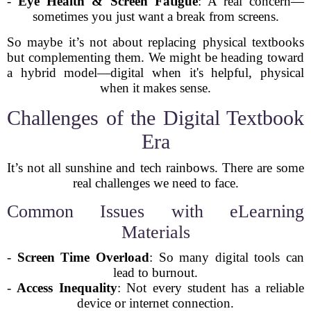
-
Eye Health & Screen Fatigue
: A real concern—
sometimes you just want a break from screens.
So maybe it’s not about replacing physical textbooks
but complementing them. We might be heading toward
a hybrid model—digital when it's helpful, physical
when it makes sense.
Challenges of the Digital Textbook
Era
It’s not all sunshine and tech rainbows. There are some
real challenges we need to face.
Common Issues with eLearning
Materials
-
Screen Time Overload
: So many digital tools can
lead to burnout.
-
Access Inequality
: Not every student has a reliable
device or internet connection.