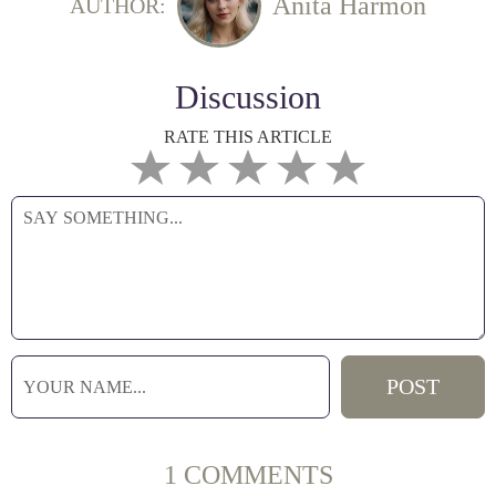
Anita Harmon
AUTHOR:
Discussion
RATE THIS ARTICLE
1 COMMENTS