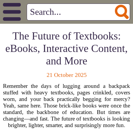
The Future of Textbooks:
eBooks, Interactive Content,
and More
21 October 2025
Remember the days of lugging around a backpack
stuffed with heavy textbooks, pages crinkled, covers
worn, and your back practically begging for mercy?
Yeah, same here. Those brick-like books were once the
standard, the backbone of education. But times are
changing—and fast. The future of textbooks is looking
brighter, lighter, smarter, and surprisingly more fun.