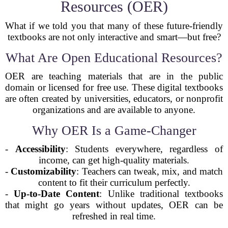
Resources (OER)
What if we told you that many of these future-friendly
textbooks are not only interactive and smart—but free?
What Are Open Educational Resources?
OER are teaching materials that are in the public
domain or licensed for free use. These digital textbooks
are often created by universities, educators, or nonprofit
organizations and are available to anyone.
Why OER Is a Game-Changer
-
Accessibility
: Students everywhere, regardless of
income, can get high-quality materials.
-
Customizability
: Teachers can tweak, mix, and match
content to fit their curriculum perfectly.
-
Up-to-Date Content
: Unlike traditional textbooks
that might go years without updates, OER can be
refreshed in real time.