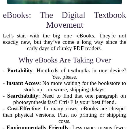
eBooks: The Digital Textbook
Movement
Let’s start with the big one—eBooks. They're not
exactly new, but they’ve come a long way since the
early days of clunky PDF readers.
Why eBooks Are Taking Over
-
Portability
: Hundreds of textbooks in one device?
Yes, please.
-
Instant Access
: No more waiting for the bookstore to
stock up—or worse, shipping delays.
-
Searchability
: Need to find that one paragraph on
photosynthesis fast? Ctrl+F is your best friend.
-
Cost-Effective
: In many cases, eBooks are cheaper
than physical versions. Plus, no printing or shipping
costs.
-
Environmentally Friendly
: Less paper means fewer