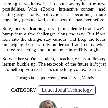
learning as we know it—it's about saying hello to new
possibilities. With eBooks, interactive content, and
cutting-edge tools, education is becoming more
engaging, personalized, and accessible than ever before.
Sure, there's a learning curve (pun intended), and we’ll
bump into a few challenges along the way. But if we
lean into the change, stay curious, and keep the focus
on helping learners truly understand and enjoy what
they’re learning, the future looks incredibly bright.
So whether you're a student, a teacher, or just a lifelong
learner, buckle up. The textbook of the future isn’t just
something you read—it’s something you experience.
all images in this post were generated using AI tools
Educational Technology
CATEGORY: