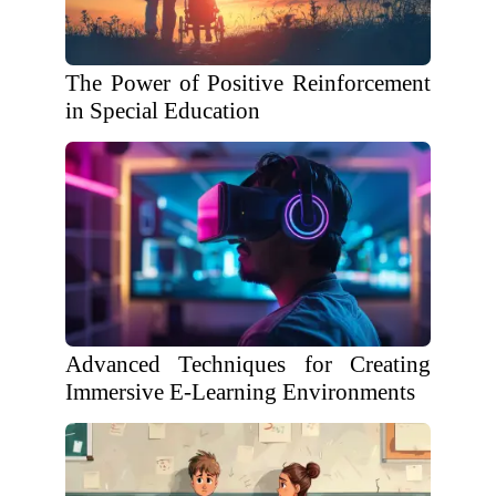
The Power of Positive Reinforcement
in Special Education
Advanced Techniques for Creating
Immersive E-Learning Environments