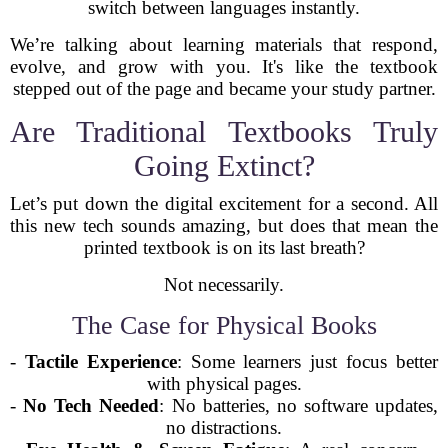
switch between languages instantly.
We’re talking about learning materials that respond,
evolve, and grow with you. It's like the textbook
stepped out of the page and became your study partner.
Are Traditional Textbooks Truly
Going Extinct?
Let’s put down the digital excitement for a second. All
this new tech sounds amazing, but does that mean the
printed textbook is on its last breath?
Not necessarily.
The Case for Physical Books
-
Tactile Experience
: Some learners just focus better
with physical pages.
-
No Tech Needed
: No batteries, no software updates,
no distractions.