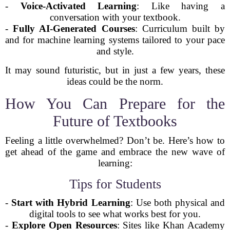
-
Voice-Activated Learning
: Like having a
conversation with your textbook.
-
Fully AI-Generated Courses
: Curriculum built by
and for machine learning systems tailored to your pace
and style.
It may sound futuristic, but in just a few years, these
ideas could be the norm.
How You Can Prepare for the
Future of Textbooks
Feeling a little overwhelmed? Don’t be. Here’s how to
get ahead of the game and embrace the new wave of
learning:
Tips for Students
-
Start with Hybrid Learning
: Use both physical and
digital tools to see what works best for you.
-
Explore Open Resources
: Sites like Khan Academy