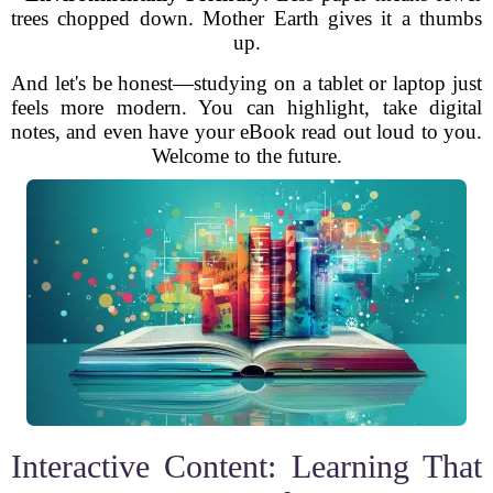
trees chopped down. Mother Earth gives it a thumbs
up.
And let's be honest—studying on a tablet or laptop just
feels more modern. You can highlight, take digital
notes, and even have your eBook read out loud to you.
Welcome to the future.
Interactive Content: Learning That