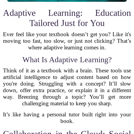
Adaptive Learning: Education
Tailored Just for You
Ever feel like your textbook doesn’t get you? Like it's
moving too fast, too slow, or just not clicking? That’s
where adaptive learning comes in.
What Is Adaptive Learning?
Think of it as a textbook with a brain. These tools use
artificial intelligence to adjust content based on how
you're doing. Struggling with a concept? It’ll slow
down, offer extra practice, or explain it in a different
way. Breezing through a topic? You’ll get more
challenging material to keep you sharp.
It’s like having a personal tutor built right into your
book.
Collaboration in the Cloud: Social