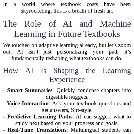
In a world where textbook costs have been
skyrocketing, this is a breath of fresh air.
The Role of AI and Machine
Learning in Future Textbooks
We touched on adaptive learning already, but let’s zoom
out. AI isn’t just personalizing your path—it’s
fundamentally reshaping what textbooks can do.
How AI Is Shaping the Learning
Experience
-
Smart Summaries
: Quickly condense chapters into
digestible nuggets.
-
Voice Interaction
: Ask your textbook questions and
get answers, Siri-style.
-
Predictive Learning Paths
: AI can suggest what to
study next based on your progress and goals.
-
Real-Time Translations
: Multilingual students can