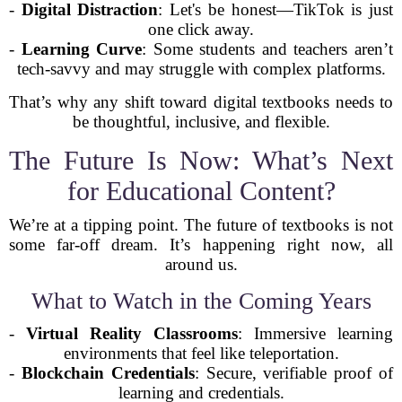
-
Digital Distraction
: Let's be honest—TikTok is just
one click away.
-
Learning Curve
: Some students and teachers aren’t
tech-savvy and may struggle with complex platforms.
That’s why any shift toward digital textbooks needs to
be thoughtful, inclusive, and flexible.
The Future Is Now: What’s Next
for Educational Content?
We’re at a tipping point. The future of textbooks is not
some far-off dream. It’s happening right now, all
around us.
What to Watch in the Coming Years
-
Virtual Reality Classrooms
: Immersive learning
environments that feel like teleportation.
-
Blockchain Credentials
: Secure, verifiable proof of
learning and credentials.