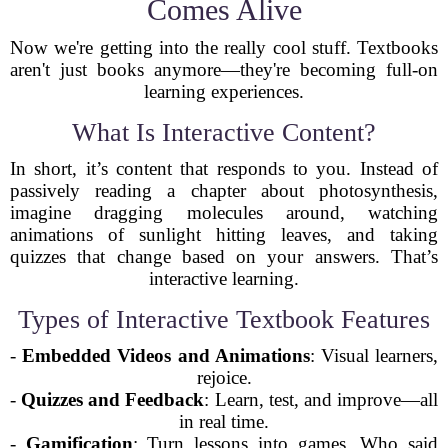
Comes Alive
Now we're getting into the really cool stuff. Textbooks
aren't just books anymore—they're becoming full-on
learning experiences.
What Is Interactive Content?
In short, it’s content that responds to you. Instead of
passively reading a chapter about photosynthesis,
imagine dragging molecules around, watching
animations of sunlight hitting leaves, and taking
quizzes that change based on your answers. That’s
interactive learning.
Types of Interactive Textbook Features
-
Embedded Videos and Animations
: Visual learners,
rejoice.
-
Quizzes and Feedback
: Learn, test, and improve—all
in real time.
-
Gamification
: Turn lessons into games. Who said