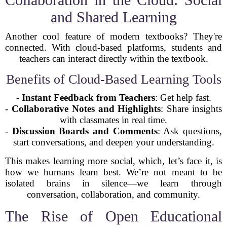
and Shared Learning
Another cool feature of modern textbooks? They're
connected. With cloud-based platforms, students and
teachers can interact directly within the textbook.
Benefits of Cloud-Based Learning Tools
-
Instant Feedback from Teachers
: Get help fast.
-
Collaborative Notes and Highlights
: Share insights
with classmates in real time.
-
Discussion Boards and Comments
: Ask questions,
start conversations, and deepen your understanding.
This makes learning more social, which, let’s face it, is
how we humans learn best. We’re not meant to be
isolated brains in silence—we learn through
conversation, collaboration, and community.
The Rise of Open Educational