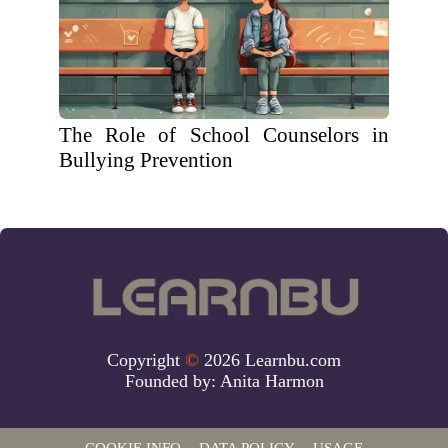
The Role of School Counselors in
Bullying Prevention
Copyright
©
2026 Learnbu.com
Founded by:
Anita Harmon
COOKIE INFO
DATA POLICY
USAGE