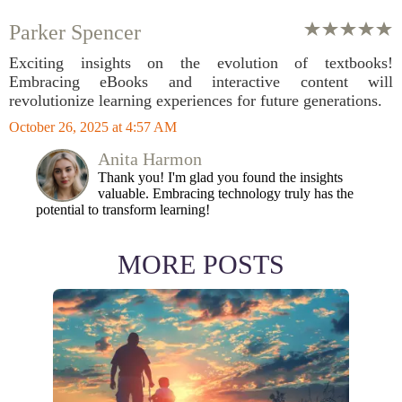
Parker Spencer
Exciting insights on the evolution of textbooks!
Embracing eBooks and interactive content will
revolutionize learning experiences for future generations.
October 26, 2025 at 4:57 AM
Anita Harmon
Thank you! I'm glad you found the insights
valuable. Embracing technology truly has the
potential to transform learning!
MORE POSTS