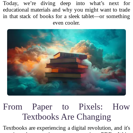
Today, we’re diving deep into what’s next for
educational materials and why you might want to trade
in that stack of books for a sleek tablet—or something
even cooler.
From Paper to Pixels: How
Textbooks Are Changing
Textbooks are experiencing a digital revolution, and it's