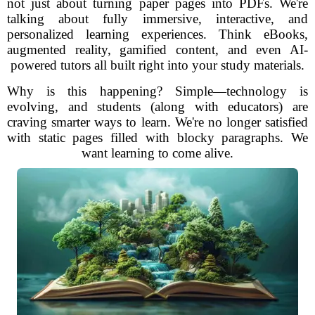
not just about turning paper pages into PDFs. We're
talking about fully immersive, interactive, and
personalized learning experiences. Think eBooks,
augmented reality, gamified content, and even AI-
powered tutors all built right into your study materials.
Why is this happening? Simple—technology is
evolving, and students (along with educators) are
craving smarter ways to learn. We're no longer satisfied
with static pages filled with blocky paragraphs. We
want learning to come alive.