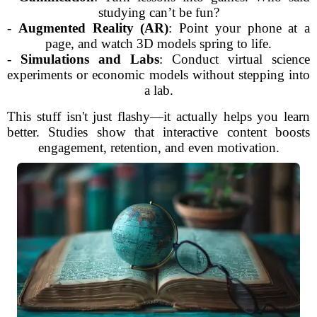
studying can’t be fun?
-
Augmented Reality (AR)
: Point your phone at a
page, and watch 3D models spring to life.
-
Simulations and Labs
: Conduct virtual science
experiments or economic models without stepping into
a lab.
This stuff isn't just flashy—it actually helps you learn
better. Studies show that interactive content boosts
engagement, retention, and even motivation.