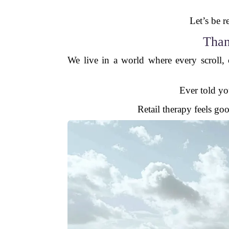
Let’s be 
Than
We live in a world where every scroll,
Ever told you
Retail therapy feels goo