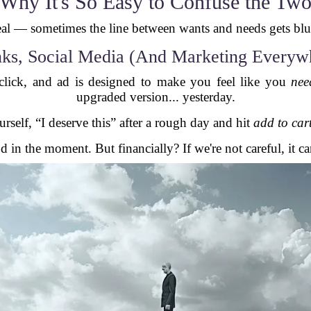
Why It's So Easy to Confuse the Tw
real — sometimes the line between wants and needs gets bl
ks, Social Media (And Marketing Everyw
 click, and ad is designed to make you feel like you
nee
upgraded version... yesterday.
rself, “I deserve this” after a rough day and hit
add to car
d in the moment. But financially? If we're not careful, it ca