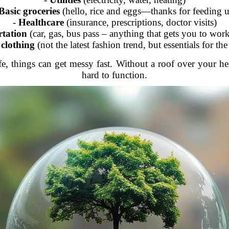
Basic groceries
(hello, rice and eggs—thanks for feeding u
-
Healthcare
(insurance, prescriptions, doctor visits)
tation
(car, gas, bus pass – anything that gets you to work
 clothing
(not the latest fashion trend, but essentials for th
e, things can get messy fast. Without a roof over your hea
hard to function.