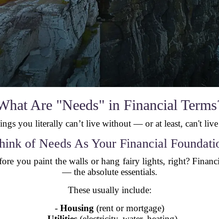
What Are "Needs" in Financial Terms
ings you literally can’t live without — or at least, can't live
hink of Needs As Your Financial Foundati
ore you paint the walls or hang fairy lights, right? Financ
— the absolute essentials.
These usually include:
-
Housing
(rent or mortgage)
-
Utilities
(electricity, water, heating)