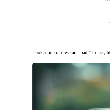
Look, none of these are “bad.” In fact, 