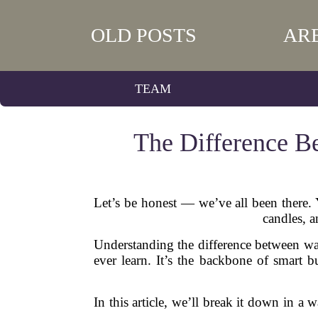
OLD POSTS
AR
TEAM
The Difference B
Let’s be honest — we’ve all been there.
candles, 
Understanding the difference between wan
ever learn. It’s the backbone of smart b
In this article, we’ll break it down in a 