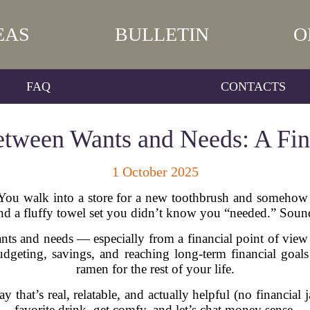
EAS
BULLETIN
O
FAQ
CONTACTS
etween Wants and Needs: A Fina
1 October 2025
 You walk into a store for a new toothbrush and somehow 
and a fluffy towel set you didn’t know you “needed.” Sound
ts and needs — especially from a financial point of view —
udgeting, savings, and reaching long-term financial goals
ramen for the rest of your life.
way that’s real, relatable, and actually helpful (no financia
favorite drink, get comfy, and let’s chat money sense.