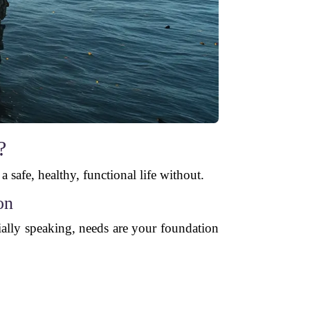
?
 a safe, healthy, functional life without.
on
ially speaking, needs are your foundation