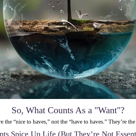
So, What Counts As a "Want"?
e the “nice to haves,” not the “have to haves.” They’re the
ts Spice Up Life (But They’re Not Essent