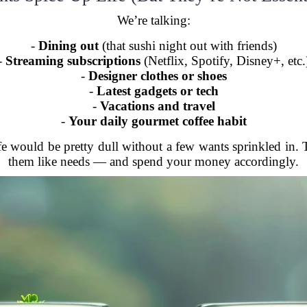
We’re talking:
-
Dining out
(that sushi night out with friends)
-
Streaming subscriptions
(Netflix, Spotify, Disney+, etc.
-
Designer clothes or shoes
-
Latest gadgets or tech
-
Vacations and travel
-
Your daily gourmet coffee habit
life would be pretty dull without a few wants sprinkled in.
them like needs — and spend your money accordingly.