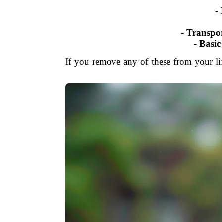
-
-
Transpor
-
Basic
If you remove any of these from your lif