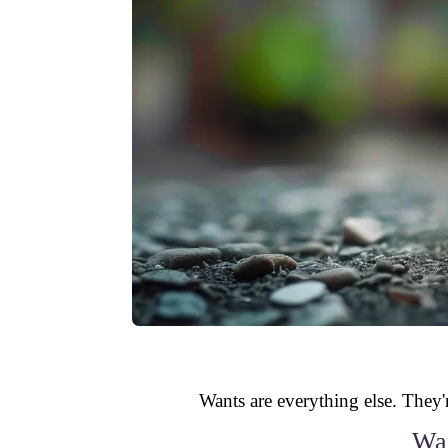
Wants are everything else. They'r
Wan