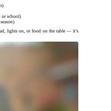
s)
 or school)
e season)
d, lights on, or food on the table — it’s