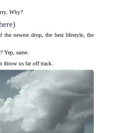
o
urry. Why?
here)
d
the newest drop, the best lifestyle, the
t
? Yep, same.
n throw us far off track.