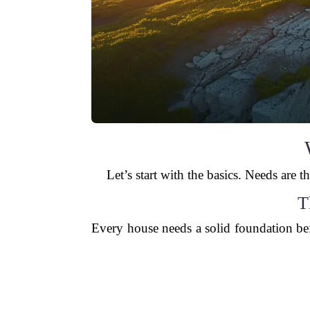
Let’s start with the basics. Needs are th
T
Every house needs a solid foundation bef