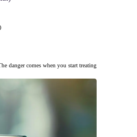
)
 The danger comes when you start treating