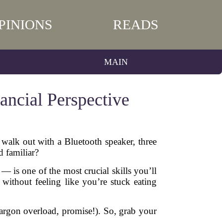
PINIONS
READS
MAIN
ncial Perspective
walk out with a Bluetooth speaker, three
 familiar?
 is one of the most crucial skills you’ll
 without feeling like you’re stuck eating
l jargon overload, promise!). So, grab your