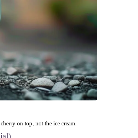
 cherry on top, not the ice cream.
ial)