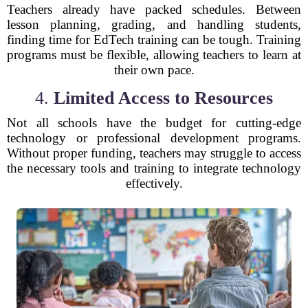
Teachers already have packed schedules. Between
lesson planning, grading, and handling students,
finding time for EdTech training can be tough. Training
programs must be flexible, allowing teachers to learn at
their own pace.
4.
Limited Access to Resources
Not all schools have the budget for cutting-edge
technology or professional development programs.
Without proper funding, teachers may struggle to access
the necessary tools and training to integrate technology
effectively.