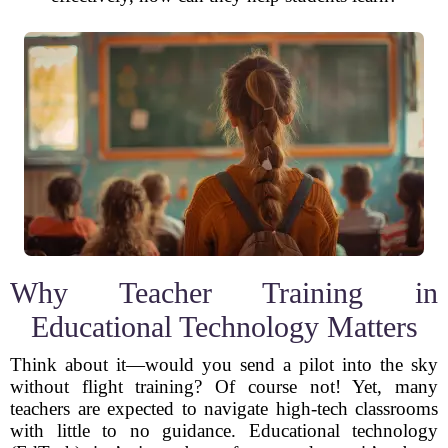
Why Teacher Training in
Educational Technology Matters
Think about it—would you send a pilot into the sky
without flight training? Of course not! Yet, many
teachers are expected to navigate high-tech classrooms
with little to no guidance. Educational technology