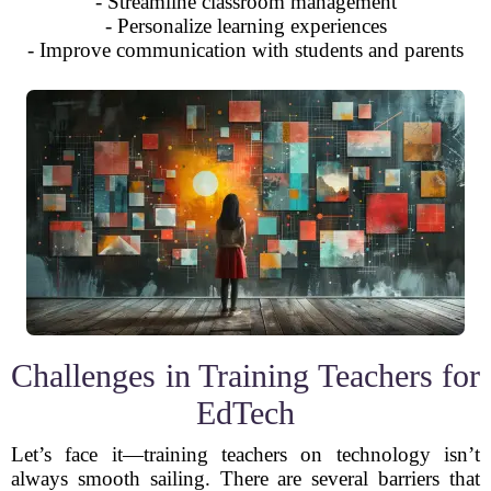
- Streamline classroom management
- Personalize learning experiences
- Improve communication with students and parents
Challenges in Training Teachers for
EdTech
Let’s face it—training teachers on technology isn’t
always smooth sailing. There are several barriers that