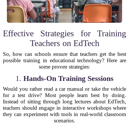
Effective Strategies for Training
Teachers on EdTech
So, how can schools ensure that teachers get the best
possible training in educational technology? Here are
some proven strategies:
1.
Hands-On Training Sessions
Would you rather read a car manual or take the vehicle
for a test drive? Most people learn best by doing.
Instead of sitting through long lectures about EdTech,
teachers should engage in interactive workshops where
they can experiment with tools in real-world classroom
scenarios.