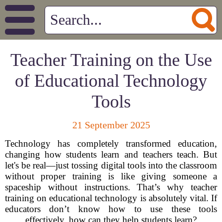
Teacher Training on the Use
of Educational Technology
Tools
21 September 2025
Technology has completely transformed education,
changing how students learn and teachers teach. But
let's be real—just tossing digital tools into the classroom
without proper training is like giving someone a
spaceship without instructions. That’s why teacher
training on educational technology is absolutely vital. If
educators don’t know how to use these tools
effectively, how can they help students learn?