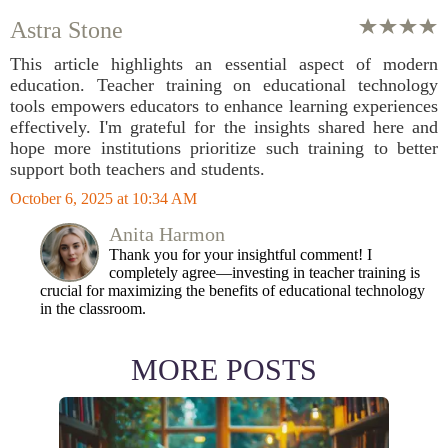
Astra Stone
This article highlights an essential aspect of modern
education. Teacher training on educational technology
tools empowers educators to enhance learning experiences
effectively. I'm grateful for the insights shared here and
hope more institutions prioritize such training to better
support both teachers and students.
October 6, 2025 at 10:34 AM
Anita Harmon
Thank you for your insightful comment! I
completely agree—investing in teacher training is
crucial for maximizing the benefits of educational technology
in the classroom.
MORE POSTS