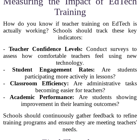
Measuring the Impact of EdTech
Training
How do you know if teacher training on EdTech is
actually working? Schools should track these key
indicators:
-
Teacher Confidence Levels:
Conduct surveys to
assess how comfortable teachers feel using new
technology.
-
Student Engagement Rates:
Are students
participating more actively in lessons?
-
Classroom Efficiency:
Are administrative tasks
becoming easier for teachers?
-
Academic Performance:
Are students showing
improvement in their learning outcomes?
Schools should continuously gather feedback to refine
training programs and ensure they are meeting teachers'
needs.