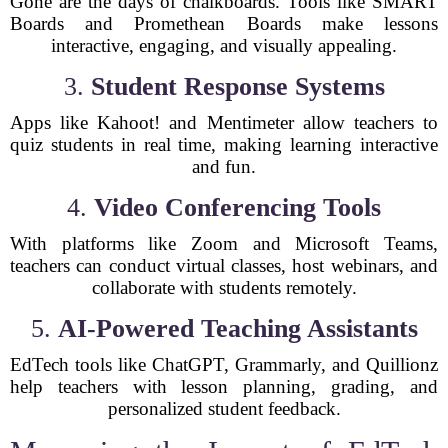
Gone are the days of chalkboards. Tools like SMART
Boards and Promethean Boards make lessons
interactive, engaging, and visually appealing.
3.
Student Response Systems
Apps like Kahoot! and Mentimeter allow teachers to
quiz students in real time, making learning interactive
and fun.
4.
Video Conferencing Tools
With platforms like Zoom and Microsoft Teams,
teachers can conduct virtual classes, host webinars, and
collaborate with students remotely.
5.
AI-Powered Teaching Assistants
EdTech tools like ChatGPT, Grammarly, and Quillionz
help teachers with lesson planning, grading, and
personalized student feedback.