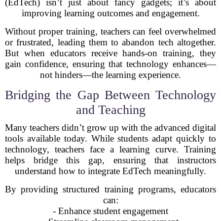
(EdTech) isn’t just about fancy gadgets; it’s about
improving learning outcomes and engagement.
Without proper training, teachers can feel overwhelmed
or frustrated, leading them to abandon tech altogether.
But when educators receive hands-on training, they
gain confidence, ensuring that technology enhances—
not hinders—the learning experience.
Bridging the Gap Between Technology
and Teaching
Many teachers didn’t grow up with the advanced digital
tools available today. While students adapt quickly to
technology, teachers face a learning curve. Training
helps bridge this gap, ensuring that instructors
understand how to integrate EdTech meaningfully.
By providing structured training programs, educators
can:
- Enhance student engagement