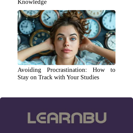
Knowledge
Avoiding Procrastination: How to
Stay on Track with Your Studies