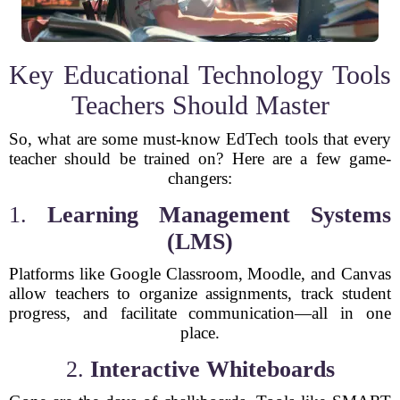
Key Educational Technology Tools
Teachers Should Master
So, what are some must-know EdTech tools that every
teacher should be trained on? Here are a few game-
changers:
1.
Learning Management Systems
(LMS)
Platforms like Google Classroom, Moodle, and Canvas
allow teachers to organize assignments, track student
progress, and facilitate communication—all in one
place.
2.
Interactive Whiteboards