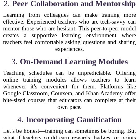
2.
Peer Collaboration and Mentorship
Learning from colleagues can make training more
effective. Experienced teachers who are tech-savvy can
mentor those who are hesitant. This peer-to-peer model
creates a supportive learning environment where
teachers feel comfortable asking questions and sharing
experiences.
3.
On-Demand Learning Modules
Teaching schedules can be unpredictable. Offering
online training modules allows teachers to learn
whenever it’s convenient for them. Platforms like
Google Classroom, Coursera, and Khan Academy offer
bite-sized courses that educators can complete at their
own pace.
4.
Incorporating Gamification
Let’s be honest—training can sometimes be boring. But
what if teachers could earn rewards, badges, or points