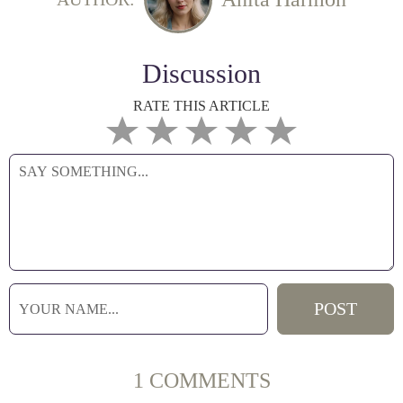
Discussion
RATE THIS ARTICLE
1 COMMENTS