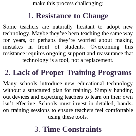
make this process challenging:
1.
Resistance to Change
Some teachers are naturally hesitant to adopt new
technology. Maybe they’ve been teaching the same way
for years, or perhaps they’re worried about making
mistakes in front of students. Overcoming this
resistance requires ongoing support and reassurance that
technology is a tool, not a replacement.
2.
Lack of Proper Training Programs
Many schools introduce new educational technology
without a structured plan for training. Simply handing
out devices and expecting teachers to learn on their own
isn’t effective. Schools must invest in detailed, hands-
on training sessions to ensure teachers feel comfortable
using these tools.
3.
Time Constraints