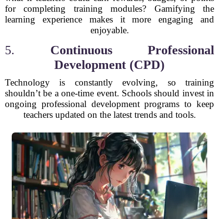
for completing training modules? Gamifying the
learning experience makes it more engaging and
enjoyable.
5.
Continuous Professional
Development (CPD)
Technology is constantly evolving, so training
shouldn’t be a one-time event. Schools should invest in
ongoing professional development programs to keep
teachers updated on the latest trends and tools.