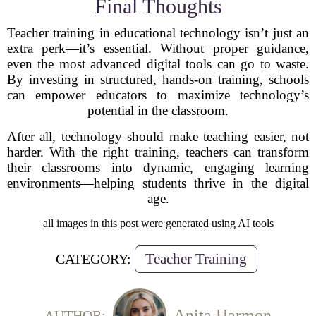
Final Thoughts
Teacher training in educational technology isn’t just an
extra perk—it’s essential. Without proper guidance,
even the most advanced digital tools can go to waste.
By investing in structured, hands-on training, schools
can empower educators to maximize technology’s
potential in the classroom.
After all, technology should make teaching easier, not
harder. With the right training, teachers can transform
their classrooms into dynamic, engaging learning
environments—helping students thrive in the digital
age.
all images in this post were generated using AI tools
Teacher Training
CATEGORY:
Anita Harmon
AUTHOR: