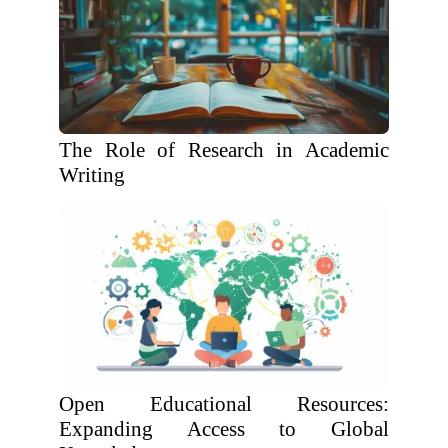
The Role of Research in Academic
Writing
Open Educational Resources:
Expanding Access to Global