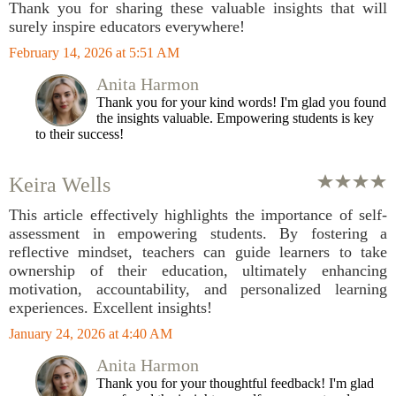
Thank you for sharing these valuable insights that will
surely inspire educators everywhere!
February 14, 2026 at 5:51 AM
Anita Harmon
Thank you for your kind words! I'm glad you found
the insights valuable. Empowering students is key
to their success!
Keira Wells
This article effectively highlights the importance of self-
assessment in empowering students. By fostering a
reflective mindset, teachers can guide learners to take
ownership of their education, ultimately enhancing
motivation, accountability, and personalized learning
experiences. Excellent insights!
January 24, 2026 at 4:40 AM
Anita Harmon
Thank you for your thoughtful feedback! I'm glad