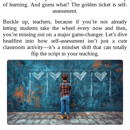
of learning. And guess what? The golden ticket is self-
assessment.
Buckle up, teachers, because if you’re not already
letting students take the wheel every now and then,
you’re missing out on a major game-changer. Let’s dive
headfirst into how self-assessment isn’t just a cute
classroom activity—it’s a mindset shift that can totally
flip the script in your teaching.