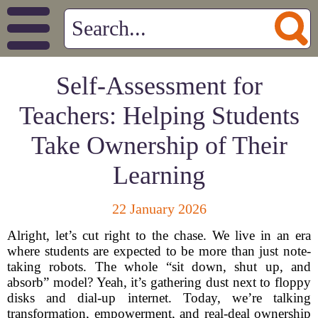
Self-Assessment for
Teachers: Helping Students
Take Ownership of Their
Learning
22 January 2026
Alright, let’s cut right to the chase. We live in an era
where students are expected to be more than just note-
taking robots. The whole “sit down, shut up, and
absorb” model? Yeah, it’s gathering dust next to floppy
disks and dial-up internet. Today, we’re talking
transformation, empowerment, and real-deal ownership