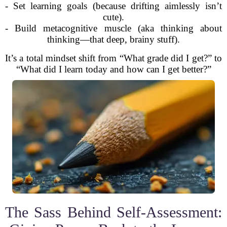
- Set learning goals (because drifting aimlessly isn’t
cute).
- Build metacognitive muscle (aka thinking about
thinking—that deep, brainy stuff).
It’s a total mindset shift from “What grade did I get?” to
“What did I learn today and how can I get better?”
The Sass Behind Self-Assessment: