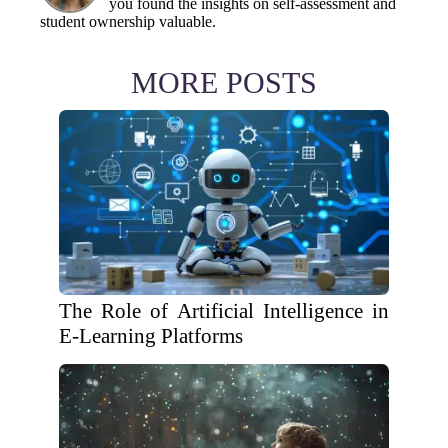
you found the insights on self-assessment and
student ownership valuable.
MORE POSTS
The Role of Artificial Intelligence in
E-Learning Platforms