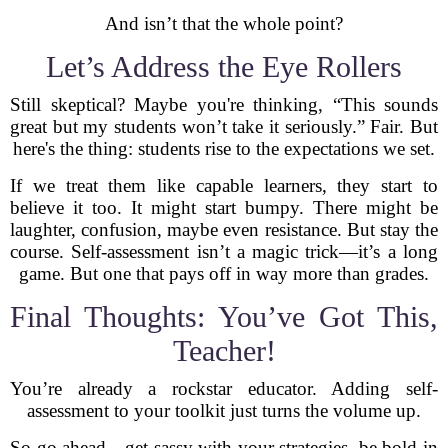
And isn’t that the whole point?
Let’s Address the Eye Rollers
Still skeptical? Maybe you're thinking, “This sounds
great but my students won’t take it seriously.” Fair. But
here's the thing: students rise to the expectations we set.
If we treat them like capable learners, they start to
believe it too. It might start bumpy. There might be
laughter, confusion, maybe even resistance. But stay the
course. Self-assessment isn’t a magic trick—it’s a long
game. But one that pays off in way more than grades.
Final Thoughts: You’ve Got This,
Teacher!
You’re already a rockstar educator. Adding self-
assessment to your toolkit just turns the volume up.
So go ahead—get sassy with your strategies, be bold in