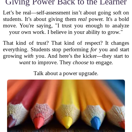
Giving Power Back to the Learner
Let’s be real—self-assessment isn’t about going soft on
students. It’s about giving them
real
power. It's a bold
move. You're saying, "I trust you enough to analyze
your own work. I believe in your ability to grow."
That kind of trust? That kind of respect? It changes
everything. Students stop performing
for
you and start
growing
with
you. And here’s the kicker—they start to
want
to improve. They
choose
to engage.
Talk about a power upgrade.