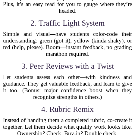
Plus, it’s an easy read for you to gauge where they’re
headed.
2. Traffic Light System
Simple and visual—have students color-code their
understanding: green (got it), yellow (kinda shaky), or
red (help, please). Boom—instant feedback, no grading
marathon required.
3. Peer Reviews with a Twist
Let students assess each other—with kindness and
guidance. They get valuable feedback, and learn to give
it too. (Bonus: major confidence boost when they
recognize strengths in others.)
4. Rubric Remix
Instead of handing them a completed rubric, co-create it
together. Let them decide what quality work looks like.
Ownership? Check. Buy-in? Double check.