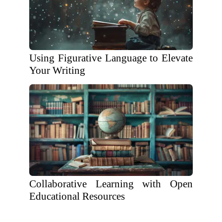
Using Figurative Language to Elevate
Your Writing
Collaborative Learning with Open
Educational Resources