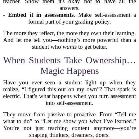
teacher. Show them it's okay not to have all the
answers.
-
Embed it in assessments.
Make self-assessment a
formal part of your grading policy.
The more they reflect, the more they own their learning.
And let me tell you—nothing’s more powerful than a
student who
wants
to get better.
When Students Take Ownership…
Magic Happens
Have you ever seen a student light up when they
realize, “I figured this out on my own”? That spark is
electric. That’s what happens when you turn assessment
into self-assessment.
They move from passive to proactive. From “Tell me
what to do” to “Let me show you what I’ve learned.”
You’re not just teaching content anymore—you’re
shaping thinkers, dreamers, doers.