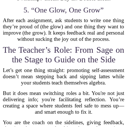
5. “One Glow, One Grow”
After each assignment, ask students to write one thing
they’re proud of (the glow) and one thing they want to
improve (the grow). It keeps feedback real and personal
without sucking the joy out of the process.
The Teacher’s Role: From Sage on
the Stage to Guide on the Side
Let’s get one thing straight: promoting self-assessment
doesn’t mean stepping back and sipping lattes while
your students teach themselves algebra.
But it does mean switching roles a bit. You're not just
delivering info; you're facilitating reflection. You’re
creating a space where students feel safe to mess up—
and smart enough to fix it.
You are the coach on the sidelines, giving feedback,