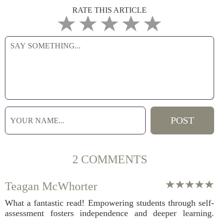
RATE THIS ARTICLE
2 COMMENTS
Teagan McWhorter
What a fantastic read! Empowering students through self-
assessment fosters independence and deeper learning.