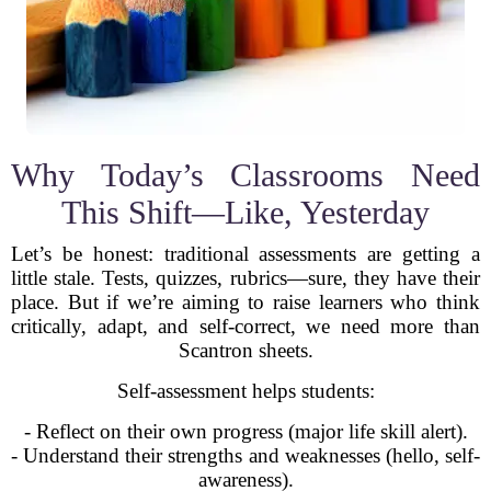
Why Today’s Classrooms Need
This Shift—Like, Yesterday
Let’s be honest: traditional assessments are getting a
little stale. Tests, quizzes, rubrics—sure, they have their
place. But if we’re aiming to raise learners who think
critically, adapt, and self-correct, we need more than
Scantron sheets.
Self-assessment helps students:
- Reflect on their own progress (major life skill alert).
- Understand their strengths and weaknesses (hello, self-
awareness).