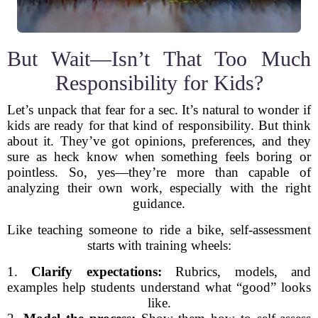
But Wait—Isn’t That Too Much
Responsibility for Kids?
Let’s unpack that fear for a sec. It’s natural to wonder if
kids are ready for that kind of responsibility. But think
about it. They’ve got opinions, preferences, and they
sure as heck know when something feels boring or
pointless. So, yes—they’re more than capable of
analyzing their own work, especially with the right
guidance.
Like teaching someone to ride a bike, self-assessment
starts with training wheels:
1.
Clarify expectations:
Rubrics, models, and
examples help students understand what “good” looks
like.