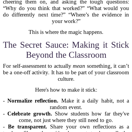
cheering them on, and asking the tough questions:
“Why do you think that worked?” “What would you
do differently next time?” “Where’s the evidence in
your work?”
This is where the magic happens.
The Secret Sauce: Making it Stick
Beyond the Classroom
For self-assessment to actually
mean
something, it can’t
be a one-off activity. It has to be part of your classroom
culture.
Here's how to make it stick:
-
Normalize reflection.
Make it a daily habit, not a
random event.
-
Celebrate growth.
Show students how far they've
come, not just where they still need to go.
-
Be transparent.
Share your own reflections as a