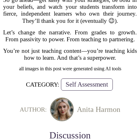
your beliefs, and watch your students transform into
fierce, independent learners who own their journey.
They’ll thank you for it (eventually 😉).
Let’s change the narrative. From grades to growth.
From passivity to power. From teaching to partnering.
You’re not just teaching content—you’re teaching kids
how to learn. And that’s a superpower.
all images in this post were generated using AI tools
Self Assessment
CATEGORY:
Anita Harmon
AUTHOR:
Discussion