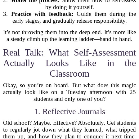
2.
Model the process:
Show them how to self-assess
by doing it yourself.
3.
Practice with feedback:
Guide them during the
early stages, and gradually release responsibility.
It’s not throwing them into the deep end. It’s more like
a steady climb up the learning ladder—hand in hand.
Real Talk: What Self-Assessment
Actually Looks Like in the
Classroom
Okay, so you’re on board. But what does this magic
actually look like on a Tuesday afternoon with 25
students and only one of you?
1. Reflective Journals
Old school? Maybe. Effective? Absolutely. Get students
to regularly jot down what they learned, what tripped
them up, and how they plan to conquer it next time.