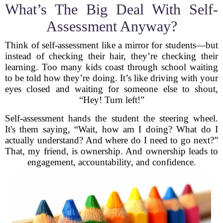
What’s The Big Deal With Self-
Assessment Anyway?
Think of self-assessment like a mirror for students—but
instead of checking their hair, they’re checking their
learning. Too many kids coast through school waiting
to be told how they’re doing. It’s like driving with your
eyes closed and waiting for someone else to shout,
“Hey! Turn left!”
Self-assessment hands the student the steering wheel.
It's them saying, “Wait, how am I doing? What do I
actually understand? And where do I need to go next?”
That, my friend, is ownership. And ownership leads to
engagement, accountability, and confidence.