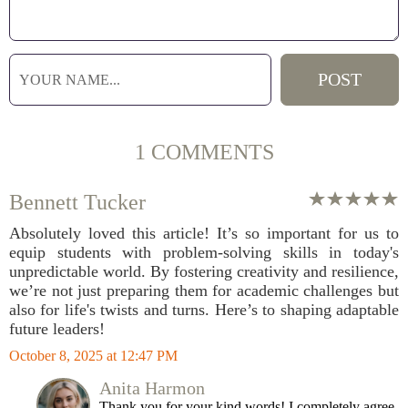
1 COMMENTS
Bennett Tucker
Absolutely loved this article! It’s so important for us to
equip students with problem-solving skills in today's
unpredictable world. By fostering creativity and resilience,
we’re not just preparing them for academic challenges but
also for life's twists and turns. Here’s to shaping adaptable
future leaders!
October 8, 2025 at 12:47 PM
Anita Harmon
Thank you for your kind words! I completely agree