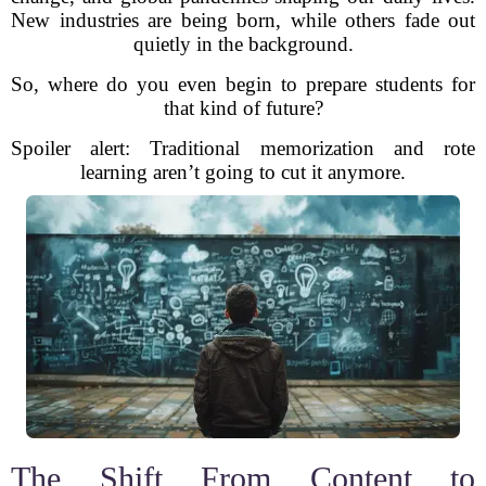
New industries are being born, while others fade out
quietly in the background.
So, where do you even begin to prepare students for
that kind of future?
Spoiler alert: Traditional memorization and rote
learning aren’t going to cut it anymore.
The Shift From Content to