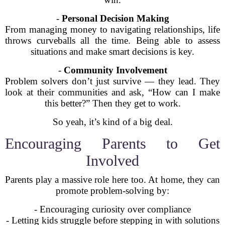
-
Personal Decision Making
From managing money to navigating relationships, life
throws curveballs all the time. Being able to assess
situations and make smart decisions is key.
-
Community Involvement
Problem solvers don’t just survive — they lead. They
look at their communities and ask, “How can I make
this better?” Then they get to work.
So yeah, it’s kind of a big deal.
Encouraging Parents to Get
Involved
Parents play a massive role here too. At home, they can
promote problem-solving by:
- Encouraging curiosity over compliance
- Letting kids struggle before stepping in with solutions