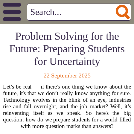
Problem Solving for the
Future: Preparing Students
for Uncertainty
22 September 2025
Let’s be real — if there's one thing we know about the
future, it's that we don’t really know anything for sure.
Technology evolves in the blink of an eye, industries
rise and fall overnight, and the job market? Well, it’s
reinventing itself as we speak. So here's the big
question: how do we prepare students for a world filled
with more question marks than answers?