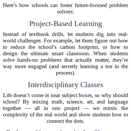
Here’s how schools can foster future-focused problem
solvers:
Project-Based Learning
Instead of textbook drills, let students dig into real-
world challenges. For example, let them figure out how
to reduce the school’s carbon footprint, or how to
design the ultimate smart classroom. When students
solve hands-on problems that actually matter, they’re
way more engaged (and secretly learning a ton in the
process).
Interdisciplinary Classes
Life doesn’t come in neat subject boxes, so why should
school? By mixing math, science, art, and language
together — all in one project — we mimic the
complexity of the real world and show students how to
connect the dots.