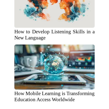
How to Develop Listening Skills in a
New Language
How Mobile Learning is Transforming
Education Access Worldwide