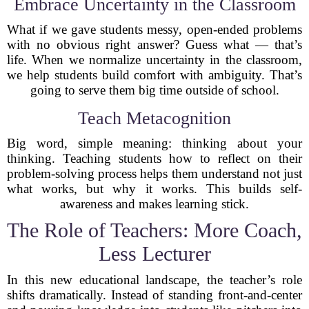
Embrace Uncertainty in the Classroom
What if we gave students messy, open-ended problems
with no obvious right answer? Guess what — that’s
life. When we normalize uncertainty in the classroom,
we help students build comfort with ambiguity. That’s
going to serve them big time outside of school.
Teach Metacognition
Big word, simple meaning: thinking about your
thinking. Teaching students how to reflect on their
problem-solving process helps them understand not just
what works, but why it works. This builds self-
awareness and makes learning stick.
The Role of Teachers: More Coach,
Less Lecturer
In this new educational landscape, the teacher’s role
shifts dramatically. Instead of standing front-and-center