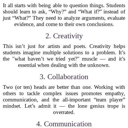
It all starts with being able to question things. Students
should learn to ask, “Why?” and “What if?” instead of
just “What?” They need to analyze arguments, evaluate
evidence, and come to their own conclusions.
2. Creativity
This isn’t just for artists and poets. Creativity helps
students imagine multiple solutions to a problem. It’s
the "what haven’t we tried yet?" muscle — and it’s
essential when dealing with the unknown.
3. Collaboration
Two (or ten) heads are better than one. Working with
others to tackle complex issues promotes empathy,
communication, and the all-important “team player”
mindset. Let’s admit it — the lone genius trope is
overrated.
4. Communication