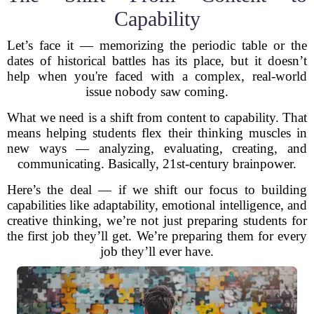
Capability
Let’s face it — memorizing the periodic table or the
dates of historical battles has its place, but it doesn’t
help when you're faced with a complex, real-world
issue nobody saw coming.
What we need is a shift from content to capability. That
means helping students flex their thinking muscles in
new ways — analyzing, evaluating, creating, and
communicating. Basically, 21st-century brainpower.
Here’s the deal — if we shift our focus to building
capabilities like adaptability, emotional intelligence, and
creative thinking, we’re not just preparing students for
the first job they’ll get. We’re preparing them for every
job they’ll ever have.