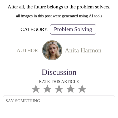
After all, the future belongs to the problem solvers.
all images in this post were generated using AI tools
Problem Solving
CATEGORY:
Anita Harmon
AUTHOR:
Discussion
RATE THIS ARTICLE