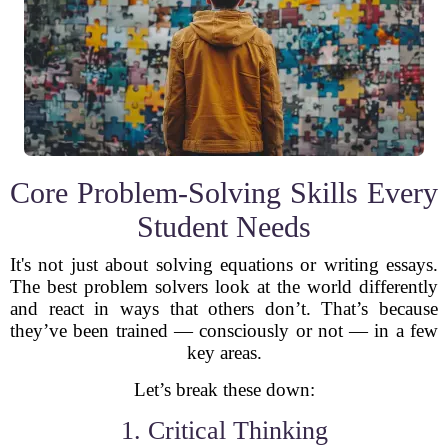
Core Problem-Solving Skills Every
Student Needs
It's not just about solving equations or writing essays.
The best problem solvers look at the world differently
and react in ways that others don’t. That’s because
they’ve been trained — consciously or not — in a few
key areas.
Let’s break these down:
1. Critical Thinking