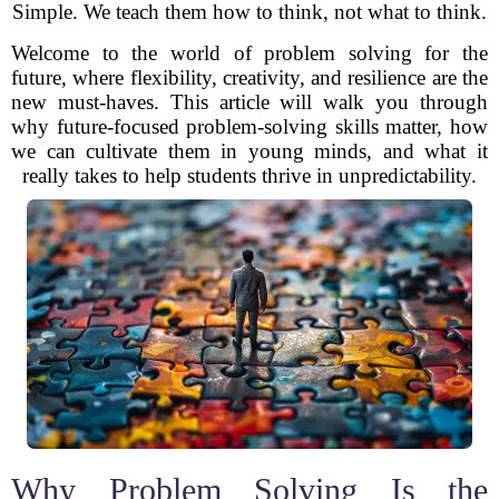
Simple. We teach them how to think, not what to think.
Welcome to the world of problem solving for the
future, where flexibility, creativity, and resilience are the
new must-haves. This article will walk you through
why future-focused problem-solving skills matter, how
we can cultivate them in young minds, and what it
really takes to help students thrive in unpredictability.
Why Problem Solving Is the