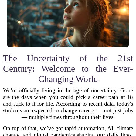
The Uncertainty of the 21st
Century: Welcome to the Ever-
Changing World
We’re officially living in the age of uncertainty. Gone
are the days when you could pick a career path at 18
and stick to it for life. According to recent data, today's
students are expected to change careers — not just jobs
— multiple times throughout their lives.
On top of that, we’ve got rapid automation, AI, climate
change, and global pandemics shaping our daily lives.