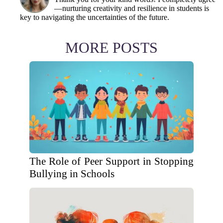
—nurturing creativity and resilience in students is
key to navigating the uncertainties of the future.
MORE POSTS
The Role of Peer Support in Stopping
Bullying in Schools