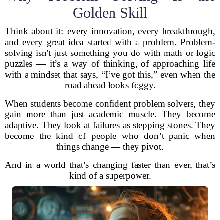
Golden Skill
Think about it: every innovation, every breakthrough,
and every great idea started with a problem. Problem-
solving isn't just something you do with math or logic
puzzles — it’s a way of thinking, of approaching life
with a mindset that says, “I’ve got this,” even when the
road ahead looks foggy.
When students become confident problem solvers, they
gain more than just academic muscle. They become
adaptive. They look at failures as stepping stones. They
become the kind of people who don’t panic when
things change — they pivot.
And in a world that’s changing faster than ever, that’s
kind of a superpower.