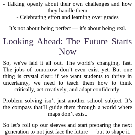
- Talking openly about their own challenges and how
they handle them
- Celebrating effort and learning over grades
It’s not about being perfect — it’s about being real.
Looking Ahead: The Future Starts
Now
So, we've laid it all out. The world’s changing, fast.
The jobs of tomorrow don’t even exist yet. But one
thing is crystal clear: if we want students to thrive in
uncertainty, we need to teach them how to think
critically, act creatively, and adapt confidently.
Problem solving isn’t just another school subject. It’s
the compass that’ll guide them through a world where
maps don’t exist.
So let’s roll up our sleeves and start preparing the next
generation to not just face the future — but to shape it.