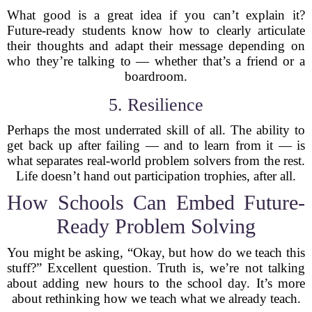
What good is a great idea if you can’t explain it?
Future-ready students know how to clearly articulate
their thoughts and adapt their message depending on
who they’re talking to — whether that’s a friend or a
boardroom.
5. Resilience
Perhaps the most underrated skill of all. The ability to
get back up after failing — and to learn from it — is
what separates real-world problem solvers from the rest.
Life doesn’t hand out participation trophies, after all.
How Schools Can Embed Future-
Ready Problem Solving
You might be asking, “Okay, but how do we teach this
stuff?” Excellent question. Truth is, we’re not talking
about adding new hours to the school day. It’s more
about rethinking how we teach what we already teach.