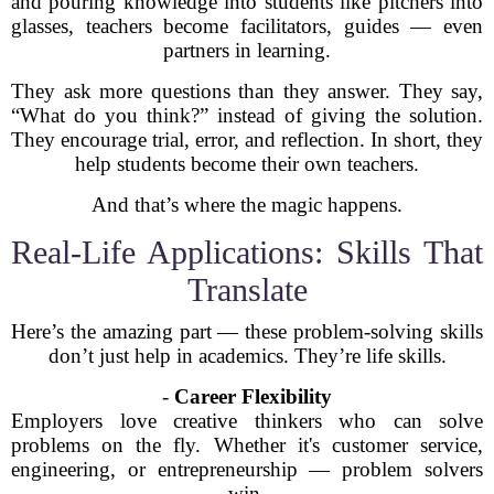
and pouring knowledge into students like pitchers into
glasses, teachers become facilitators, guides — even
partners in learning.
They ask more questions than they answer. They say,
“What do you think?” instead of giving the solution.
They encourage trial, error, and reflection. In short, they
help students become their own teachers.
And that’s where the magic happens.
Real-Life Applications: Skills That
Translate
Here’s the amazing part — these problem-solving skills
don’t just help in academics. They’re life skills.
-
Career Flexibility
Employers love creative thinkers who can solve
problems on the fly. Whether it's customer service,
engineering, or entrepreneurship — problem solvers
win.