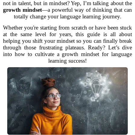
not in talent, but in mindset? Yep, I’m talking about the
growth mindset
—a powerful way of thinking that can
totally change your language learning journey.
Whether you're starting from scratch or have been stuck
at the same level for years, this guide is all about
helping you shift your mindset so you can finally break
through those frustrating plateaus. Ready? Let’s dive
into how to cultivate a growth mindset for language
learning success!