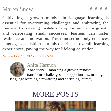
Maren Snow
Cultivating a growth mindset in language learning is
essential for overcoming challenges and embracing the
journey. By viewing mistakes as opportunities for growth
and celebrating small successes, learners can foster
resilience and motivation. This mindset not only enhances
language acquisition but also enriches overall learning
experiences, paving the way for lifelong education.
November 27, 2025 at 5:43 AM
Anita Harmon
Absolutely! Embracing a growth mindset
transforms challenges into opportunities, making
language learning a rewarding and enriching journey.
MORE POSTS