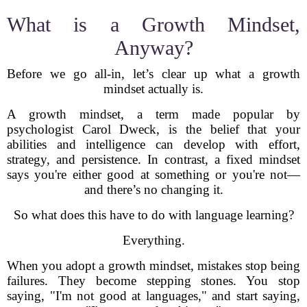
What is a Growth Mindset,
Anyway?
Before we go all-in, let’s clear up what a growth
mindset actually is.
A growth mindset, a term made popular by
psychologist Carol Dweck, is the belief that your
abilities and intelligence can develop with effort,
strategy, and persistence. In contrast, a fixed mindset
says you're either good at something or you're not—
and there’s no changing it.
So what does this have to do with language learning?
Everything.
When you adopt a growth mindset, mistakes stop being
failures. They become stepping stones. You stop
saying, "I'm not good at languages," and start saying,