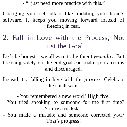
- “I just need more practice with this.”
Changing your self-talk is like updating your brain’s
software. It keeps you moving forward instead of
freezing in fear.
2. Fall in Love with the Process, Not
Just the Goal
Let’s be honest—we all want to be fluent
yesterday
. But
focusing solely on the end goal can make you anxious
and discouraged.
Instead, try falling in love with the
process
. Celebrate
the small wins:
- You remembered a new word? High five!
- You tried speaking to someone for the first time?
You’re a rockstar!
- You made a mistake and someone corrected you?
That’s progress!