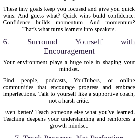
These tiny goals keep you focused and give you quick
wins. And guess what? Quick wins build confidence.
Confidence builds momentum. And momentum?
That’s what turns learners into speakers.
6. Surround Yourself with
Encouragement
Your environment plays a huge role in shaping your
mindset.
Find people, podcasts, YouTubers, or online
communities that encourage progress and embrace
imperfections. Talk to yourself like a supportive coach,
not a harsh critic.
Even better? Teach someone else what you've learned.
Teaching deepens your understanding and reinforces a
growth mindset.