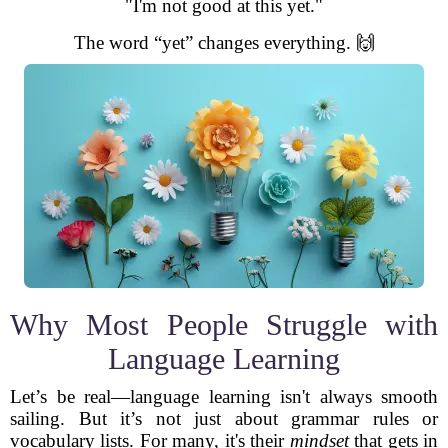
"I'm not good at this yet."
The word “yet” changes everything. 🙌
Why Most People Struggle with
Language Learning
Let’s be real—language learning isn't always smooth
sailing. But it’s not just about grammar rules or
vocabulary lists. For many, it's their
mindset
that gets in