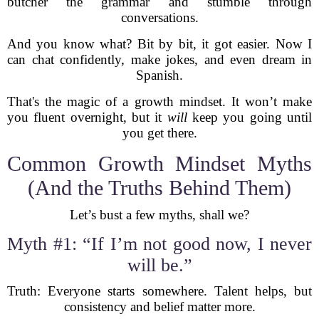
butcher the grammar and stumble through
conversations.
And you know what? Bit by bit, it got easier. Now I
can chat confidently, make jokes, and even dream in
Spanish.
That's the magic of a growth mindset. It won’t make
you fluent overnight, but it
will
keep you going until
you get there.
Common Growth Mindset Myths
(And the Truths Behind Them)
Let’s bust a few myths, shall we?
Myth #1: “If I’m not good now, I never
will be.”
Truth: Everyone starts somewhere. Talent helps, but
consistency and belief matter more.