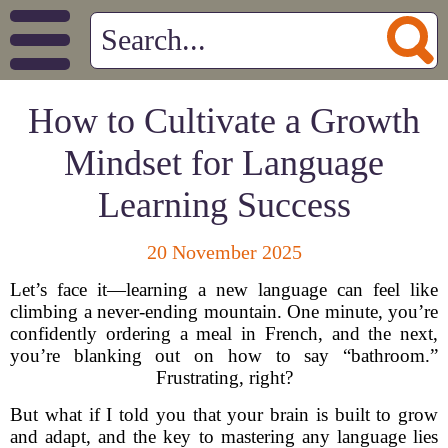
How to Cultivate a Growth
Mindset for Language
Learning Success
20 November 2025
Let’s face it—learning a new language can feel like
climbing a never-ending mountain. One minute, you’re
confidently ordering a meal in French, and the next,
you’re blanking out on how to say “bathroom.”
Frustrating, right?
But what if I told you that your brain is built to grow
and adapt, and the key to mastering any language lies