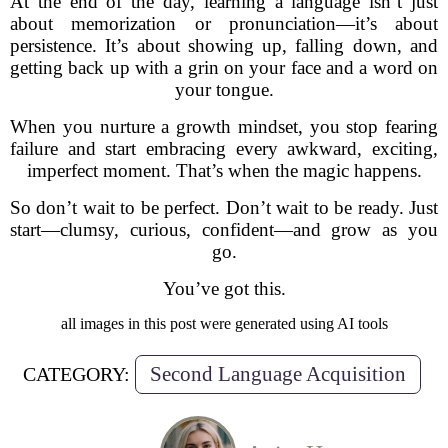
At the end of the day, learning a language isn’t just
about memorization or pronunciation—it’s about
persistence. It’s about showing up, falling down, and
getting back up with a grin on your face and a word on
your tongue.
When you nurture a growth mindset, you stop fearing
failure and start embracing every awkward, exciting,
imperfect moment. That’s when the magic happens.
So don’t wait to be perfect. Don’t wait to be ready. Just
start—clumsy, curious, confident—and grow as you
go.
You’ve got this.
all images in this post were generated using AI tools
Second Language Acquisition
CATEGORY: