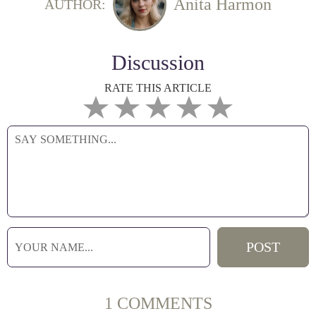
Anita Harmon
AUTHOR:
Discussion
RATE THIS ARTICLE
1 COMMENTS