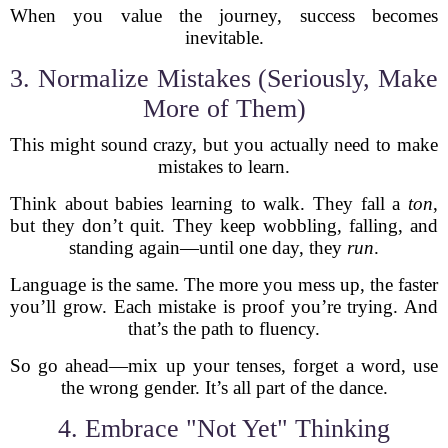
When you value the journey, success becomes
inevitable.
3. Normalize Mistakes (Seriously, Make
More of Them)
This might sound crazy, but you actually need to make
mistakes to learn.
Think about babies learning to walk. They fall a
ton
,
but they don’t quit. They keep wobbling, falling, and
standing again—until one day, they
run
.
Language is the same. The more you mess up, the faster
you’ll grow. Each mistake is proof you’re trying. And
that’s the path to fluency.
So go ahead—mix up your tenses, forget a word, use
the wrong gender. It’s all part of the dance.
4. Embrace "Not Yet" Thinking