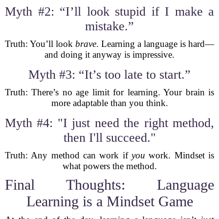
Myth #2: “I’ll look stupid if I make a
mistake.”
Truth: You’ll look
brave
. Learning a language is hard—
and doing it anyway is impressive.
Myth #3: “It’s too late to start.”
Truth: There’s no age limit for learning. Your brain is
more adaptable than you think.
Myth #4: "I just need the right method,
then I'll succeed."
Truth: Any method can work if
you
work. Mindset is
what powers the method.
Final Thoughts: Language
Learning is a Mindset Game