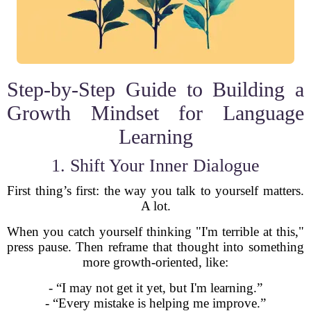
Step-by-Step Guide to Building a
Growth Mindset for Language
Learning
1. Shift Your Inner Dialogue
First thing’s first: the way you talk to yourself matters.
A lot.
When you catch yourself thinking "I'm terrible at this,"
press pause. Then reframe that thought into something
more growth-oriented, like:
- “I may not get it yet, but I'm learning.”
- “Every mistake is helping me improve.”