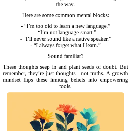
the way.
Here are some common mental blocks:
- “I’m too old to learn a new language.”
- “I’m not language-smart.”
- “I’ll never sound like a native speaker.”
- “I always forget what I learn.”
Sound familiar?
These thoughts seep in and plant seeds of doubt. But
remember, they’re just thoughts—not truths. A growth
mindset flips these limiting beliefs into empowering
tools.