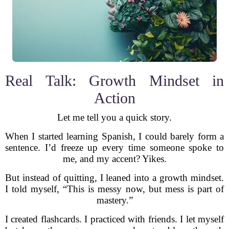
Real Talk: Growth Mindset in
Action
Let me tell you a quick story.
When I started learning Spanish, I could barely form a
sentence. I’d freeze up every time someone spoke to
me, and my accent? Yikes.
But instead of quitting, I leaned into a growth mindset.
I told myself, “This is messy now, but mess is part of
mastery.”
I created flashcards. I practiced with friends. I let myself