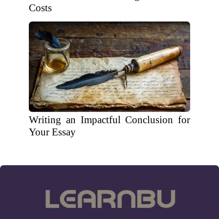
Costs
Writing an Impactful Conclusion for
Your Essay