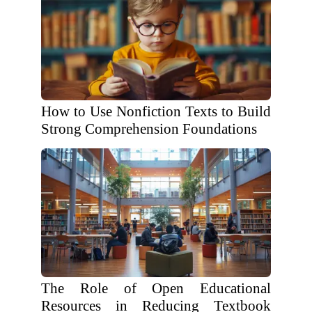
How to Use Nonfiction Texts to Build
Strong Comprehension Foundations
The Role of Open Educational
Resources in Reducing Textbook