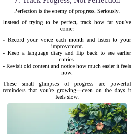
7. Track Progress, Not Perfection
Perfection is the enemy of progress. Seriously.
Instead of trying to be perfect, track how far you've
come:
- Record your voice each month and listen to your
improvement.
- Keep a language diary and flip back to see earlier
entries.
- Revisit old content and notice how much easier it feels
now.
These small glimpses of progress are powerful
reminders that you're growing—even on the days it
feels slow.