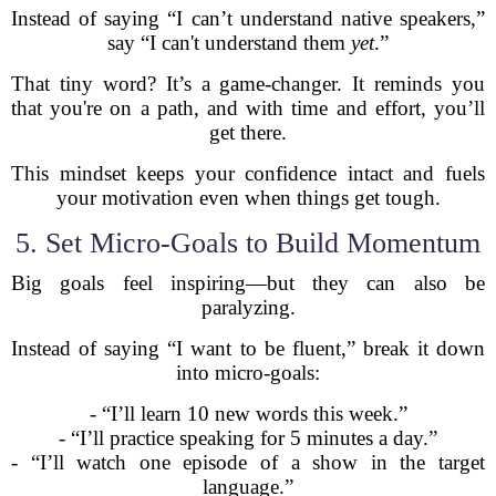
Instead of saying “I can’t understand native speakers,”
say “I can't understand them
yet
.”
That tiny word? It’s a game-changer. It reminds you
that you're on a path, and with time and effort, you’ll
get there.
This mindset keeps your confidence intact and fuels
your motivation even when things get tough.
5. Set Micro-Goals to Build Momentum
Big goals feel inspiring—but they can also be
paralyzing.
Instead of saying “I want to be fluent,” break it down
into micro-goals:
- “I’ll learn 10 new words this week.”
- “I’ll practice speaking for 5 minutes a day.”
- “I’ll watch one episode of a show in the target
language.”