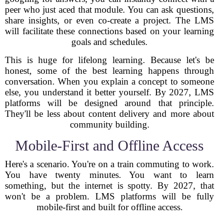
peer who just aced that module. You can ask questions,
share insights, or even co-create a project. The LMS
will facilitate these connections based on your learning
goals and schedules.
This is huge for lifelong learning. Because let's be
honest, some of the best learning happens through
conversation. When you explain a concept to someone
else, you understand it better yourself. By 2027, LMS
platforms will be designed around that principle.
They'll be less about content delivery and more about
community building.
Mobile-First and Offline Access
Here's a scenario. You're on a train commuting to work.
You have twenty minutes. You want to learn
something, but the internet is spotty. By 2027, that
won't be a problem. LMS platforms will be fully
mobile-first and built for offline access.