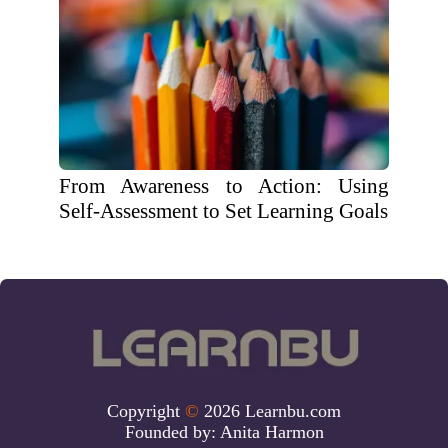
From Awareness to Action: Using
Self-Assessment to Set Learning Goals
Copyright
©
2026 Learnbu.com
Founded by:
Anita Harmon