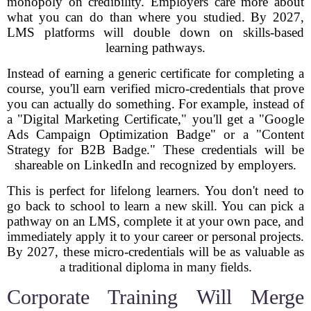
monopoly on credibility. Employers care more about
what you can do than where you studied. By 2027,
LMS platforms will double down on skills-based
learning pathways.
Instead of earning a generic certificate for completing a
course, you'll earn verified micro-credentials that prove
you can actually do something. For example, instead of
a "Digital Marketing Certificate," you'll get a "Google
Ads Campaign Optimization Badge" or a "Content
Strategy for B2B Badge." These credentials will be
shareable on LinkedIn and recognized by employers.
This is perfect for lifelong learners. You don't need to
go back to school to learn a new skill. You can pick a
pathway on an LMS, complete it at your own pace, and
immediately apply it to your career or personal projects.
By 2027, these micro-credentials will be as valuable as
a traditional diploma in many fields.
Corporate Training Will Merge