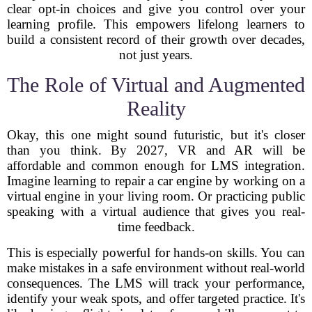
clear opt-in choices and give you control over your
learning profile. This empowers lifelong learners to
build a consistent record of their growth over decades,
not just years.
The Role of Virtual and Augmented
Reality
Okay, this one might sound futuristic, but it's closer
than you think. By 2027, VR and AR will be
affordable and common enough for LMS integration.
Imagine learning to repair a car engine by working on a
virtual engine in your living room. Or practicing public
speaking with a virtual audience that gives you real-
time feedback.
This is especially powerful for hands-on skills. You can
make mistakes in a safe environment without real-world
consequences. The LMS will track your performance,
identify your weak spots, and offer targeted practice. It's