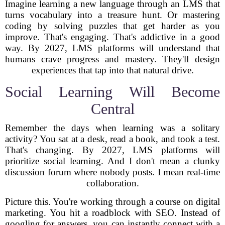
Imagine learning a new language through an LMS that
turns vocabulary into a treasure hunt. Or mastering
coding by solving puzzles that get harder as you
improve. That's engaging. That's addictive in a good
way. By 2027, LMS platforms will understand that
humans crave progress and mastery. They'll design
experiences that tap into that natural drive.
Social Learning Will Become
Central
Remember the days when learning was a solitary
activity? You sat at a desk, read a book, and took a test.
That's changing. By 2027, LMS platforms will
prioritize social learning. And I don't mean a clunky
discussion forum where nobody posts. I mean real-time
collaboration.
Picture this. You're working through a course on digital
marketing. You hit a roadblock with SEO. Instead of
googling for answers, you can instantly connect with a