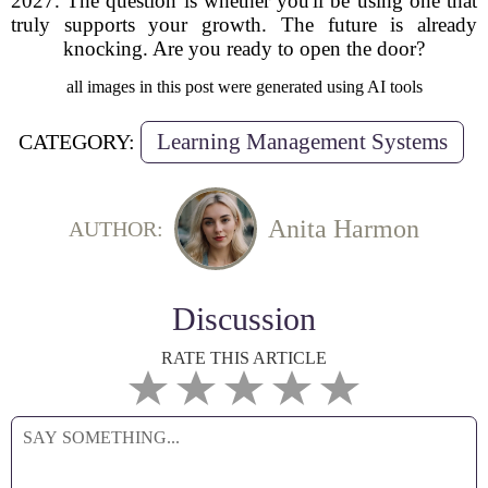
2027. The question is whether you'll be using one that
truly supports your growth. The future is already
knocking. Are you ready to open the door?
all images in this post were generated using AI tools
Learning Management Systems
CATEGORY:
Anita Harmon
AUTHOR:
Discussion
RATE THIS ARTICLE