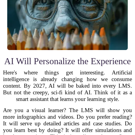
AI Will Personalize the Experience
Here's where things get interesting. Artificial
intelligence is already changing how we consume
content. By 2027, AI will be baked into every LMS.
But not the creepy, sci-fi kind of AI. Think of it as a
smart assistant that learns your learning style.
Are you a visual learner? The LMS will show you
more infographics and videos. Do you prefer reading?
It will serve up detailed articles and case studies. Do
you learn best by doing? It will offer simulations and