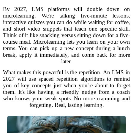
By 2027, LMS platforms will double down on
microlearning. We're talking five-minute lessons,
interactive quizzes you can do while waiting for coffee,
and short video snippets that teach one specific skill.
Think of it like snacking versus sitting down for a five-
course meal. Microlearning lets you learn on your own
terms. You can pick up a new concept during a lunch
break, apply it immediately, and come back for more
later.
What makes this powerful is the repetition. An LMS in
2027 will use spaced repetition algorithms to remind
you of key concepts just when you're about to forget
them. It's like having a friendly nudge from a coach
who knows your weak spots. No more cramming and
forgetting. Real, lasting learning.