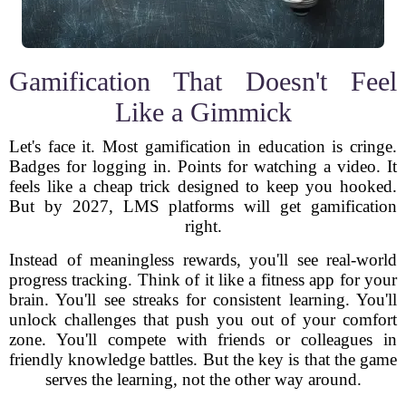
Gamification That Doesn't Feel
Like a Gimmick
Let's face it. Most gamification in education is cringe.
Badges for logging in. Points for watching a video. It
feels like a cheap trick designed to keep you hooked.
But by 2027, LMS platforms will get gamification
right.
Instead of meaningless rewards, you'll see real-world
progress tracking. Think of it like a fitness app for your
brain. You'll see streaks for consistent learning. You'll
unlock challenges that push you out of your comfort
zone. You'll compete with friends or colleagues in
friendly knowledge battles. But the key is that the game
serves the learning, not the other way around.