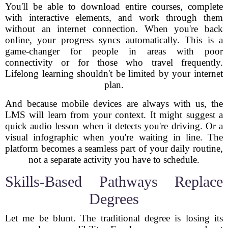
You'll be able to download entire courses, complete
with interactive elements, and work through them
without an internet connection. When you're back
online, your progress syncs automatically. This is a
game-changer for people in areas with poor
connectivity or for those who travel frequently.
Lifelong learning shouldn't be limited by your internet
plan.
And because mobile devices are always with us, the
LMS will learn from your context. It might suggest a
quick audio lesson when it detects you're driving. Or a
visual infographic when you're waiting in line. The
platform becomes a seamless part of your daily routine,
not a separate activity you have to schedule.
Skills-Based Pathways Replace
Degrees
Let me be blunt. The traditional degree is losing its