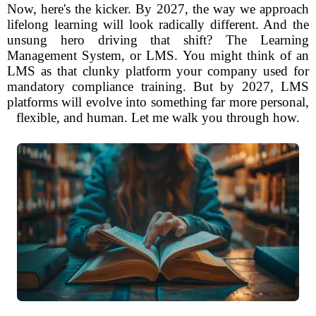
Now, here's the kicker. By 2027, the way we approach
lifelong learning will look radically different. And the
unsung hero driving that shift? The Learning
Management System, or LMS. You might think of an
LMS as that clunky platform your company used for
mandatory compliance training. But by 2027, LMS
platforms will evolve into something far more personal,
flexible, and human. Let me walk you through how.