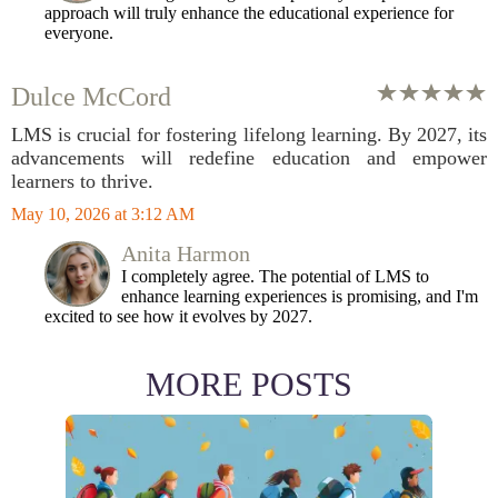
approach will truly enhance the educational experience for
everyone.
Dulce McCord
LMS is crucial for fostering lifelong learning. By 2027, its
advancements will redefine education and empower
learners to thrive.
May 10, 2026 at 3:12 AM
Anita Harmon
I completely agree. The potential of LMS to
enhance learning experiences is promising, and I'm
excited to see how it evolves by 2027.
MORE POSTS