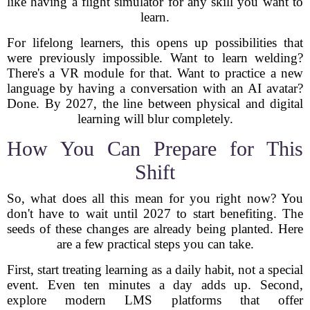
like having a flight simulator for any skill you want to
learn.
For lifelong learners, this opens up possibilities that
were previously impossible. Want to learn welding?
There's a VR module for that. Want to practice a new
language by having a conversation with an AI avatar?
Done. By 2027, the line between physical and digital
learning will blur completely.
How You Can Prepare for This
Shift
So, what does all this mean for you right now? You
don't have to wait until 2027 to start benefiting. The
seeds of these changes are already being planted. Here
are a few practical steps you can take.
First, start treating learning as a daily habit, not a special
event. Even ten minutes a day adds up. Second,
explore modern LMS platforms that offer