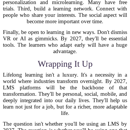
personalization and microlearning. Many have free
trials. Third, build a learning network. Connect with
people who share your interests. The social aspect will
become more important over time.
Finally, be open to learning in new ways. Don't dismiss
VR or AI as gimmicks. By 2027, they'll be essential
tools. The learners who adapt early will have a huge
advantage.
Wrapping It Up
Lifelong learning isn't a luxury. It's a necessity in a
world where industries transform overnight. By 2027,
LMS platforms will be the backbone of that
transformation. They'll be personal, social, mobile, and
deeply integrated into our daily lives. They'll help us
learn not just for a job, but for a richer, more adaptable
life.
The question isn't whether you'll be using an LMS by