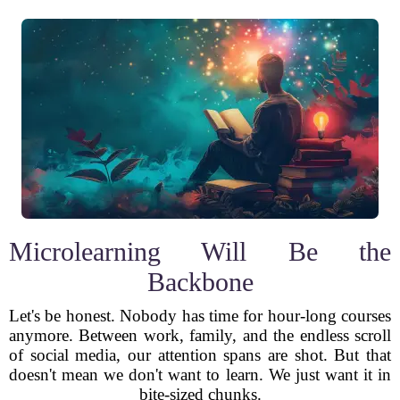
Microlearning Will Be the
Backbone
Let's be honest. Nobody has time for hour-long courses
anymore. Between work, family, and the endless scroll
of social media, our attention spans are shot. But that
doesn't mean we don't want to learn. We just want it in
bite-sized chunks.