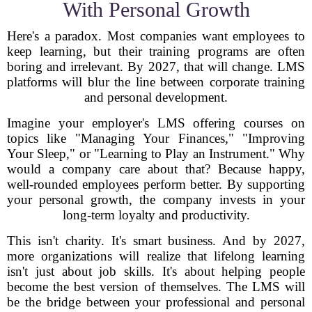
With Personal Growth
Here's a paradox. Most companies want employees to
keep learning, but their training programs are often
boring and irrelevant. By 2027, that will change. LMS
platforms will blur the line between corporate training
and personal development.
Imagine your employer's LMS offering courses on
topics like "Managing Your Finances," "Improving
Your Sleep," or "Learning to Play an Instrument." Why
would a company care about that? Because happy,
well-rounded employees perform better. By supporting
your personal growth, the company invests in your
long-term loyalty and productivity.
This isn't charity. It's smart business. And by 2027,
more organizations will realize that lifelong learning
isn't just about job skills. It's about helping people
become the best version of themselves. The LMS will
be the bridge between your professional and personal