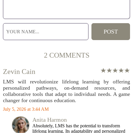
2 COMMENTS
Zevin Cain
LMS will revolutionize lifelong learning by offering
personalized pathways, on-demand resources, and
collaborative tools that adapt to individual needs. A game
changer for continuous education.
July 5, 2026 at 3:44 AM
Anita Harmon
Absolutely, LMS has the potential to transform
lifelong learning. Its adaptability and personalized