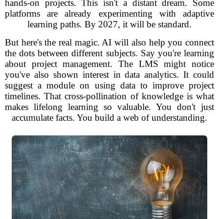
hands-on projects. This isn't a distant dream. Some
platforms are already experimenting with adaptive
learning paths. By 2027, it will be standard.
But here's the real magic. AI will also help you connect
the dots between different subjects. Say you're learning
about project management. The LMS might notice
you've also shown interest in data analytics. It could
suggest a module on using data to improve project
timelines. That cross-pollination of knowledge is what
makes lifelong learning so valuable. You don't just
accumulate facts. You build a web of understanding.