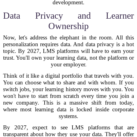
development.
Data Privacy and Learner
Ownership
Now, let's address the elephant in the room. All this
personalization requires data. And data privacy is a hot
topic. By 2027, LMS platforms will have to earn your
trust. You'll own your learning data, not the platform or
your employer.
Think of it like a digital portfolio that travels with you.
You can choose what to share and with whom. If you
switch jobs, your learning history moves with you. You
won't have to start from scratch every time you join a
new company. This is a massive shift from today,
where most learning data is locked inside corporate
systems.
By 2027, expect to see LMS platforms that are
transparent about how they use your data. They'll offer