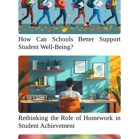
How Can Schools Better Support
Student Well-Being?
Rethinking the Role of Homework in
Student Achievement