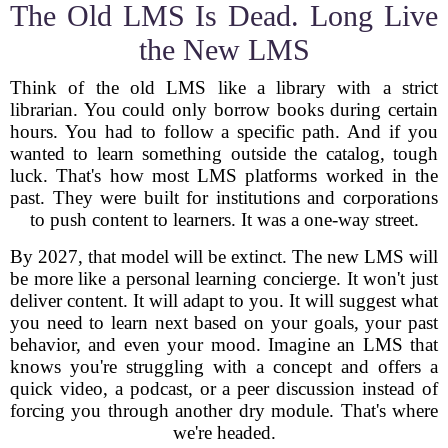
The Old LMS Is Dead. Long Live
the New LMS
Think of the old LMS like a library with a strict
librarian. You could only borrow books during certain
hours. You had to follow a specific path. And if you
wanted to learn something outside the catalog, tough
luck. That's how most LMS platforms worked in the
past. They were built for institutions and corporations
to push content to learners. It was a one-way street.
By 2027, that model will be extinct. The new LMS will
be more like a personal learning concierge. It won't just
deliver content. It will adapt to you. It will suggest what
you need to learn next based on your goals, your past
behavior, and even your mood. Imagine an LMS that
knows you're struggling with a concept and offers a
quick video, a podcast, or a peer discussion instead of
forcing you through another dry module. That's where
we're headed.