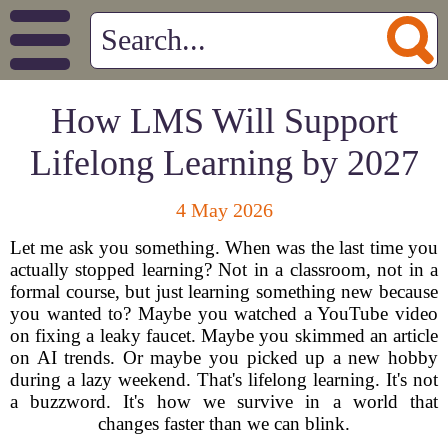
How LMS Will Support
Lifelong Learning by 2027
4 May 2026
Let me ask you something. When was the last time you
actually stopped learning? Not in a classroom, not in a
formal course, but just learning something new because
you wanted to? Maybe you watched a YouTube video
on fixing a leaky faucet. Maybe you skimmed an article
on AI trends. Or maybe you picked up a new hobby
during a lazy weekend. That's lifelong learning. It's not
a buzzword. It's how we survive in a world that
changes faster than we can blink.