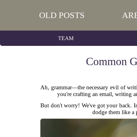
OLD POSTS
AR
TEAM
Common Gr
Ah, grammar—the necessary evil of writin
you're crafting an email, writing 
But don't worry! We've got your back. 
dodge them like a p