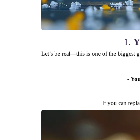
1.
Y
Let’s be real—this is one of the biggest 
-
You
If you can repl