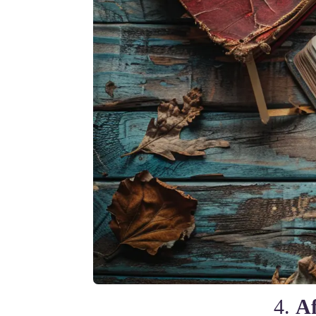
4.
Af