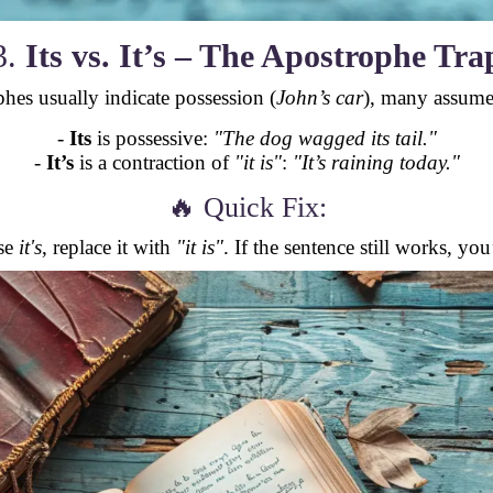
3.
Its vs. It’s – The Apostrophe Tra
hes usually indicate possession (
John’s car
), many assum
-
Its
is possessive:
"The dog wagged its tail."
-
It’s
is a contraction of
"it is"
:
"It’s raining today."
🔥 Quick Fix:
se
it's
, replace it with
"it is"
. If the sentence still works, yo