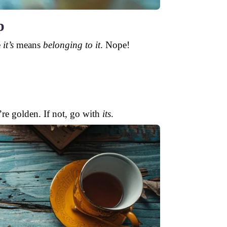
p
e
it’s
means
belonging to it
. Nope!
u’re golden. If not, go with
its
.