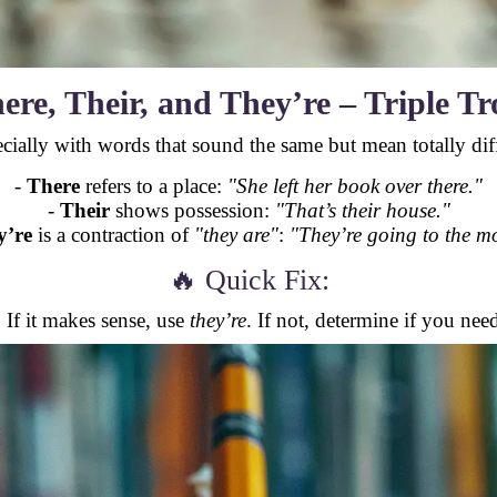
ere, Their, and They’re – Triple Tr
cially with words that sound the same but mean totally diff
-
There
refers to a place:
"She left her book over there."
-
Their
shows possession:
"That’s their house."
y’re
is a contraction of
"they are"
:
"They’re going to the mo
🔥 Quick Fix:
. If it makes sense, use
they’re
. If not, determine if you need