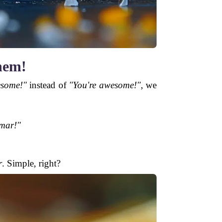
hem!
esome!"
instead of
"You're awesome!"
, we
mar!"
r
. Simple, right?