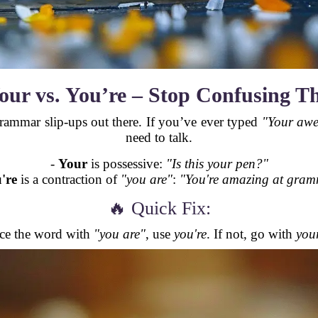
our vs. You’re – Stop Confusing T
grammar slip-ups out there. If you’ve ever typed
"Your aw
need to talk.
-
Your
is possessive:
"Is this your pen?"
're
is a contraction of
"you are"
:
"You're amazing at gram
🔥 Quick Fix:
ace the word with
"you are"
, use
you're
. If not, go with
you