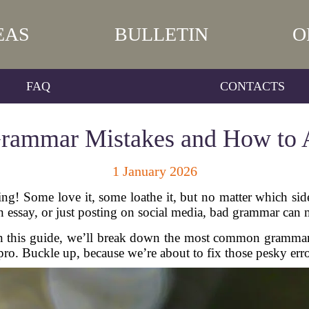
EAS
BULLETIN
O
FAQ
CONTACTS
ammar Mistakes and How to 
1 January 2026
g! Some love it, some loathe it, but no matter which sid
an essay, or just posting on social media, bad grammar can
In this guide, we’ll break down the most common grammar
ro. Buckle up, because we’re about to fix those pesky erro