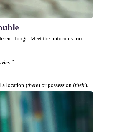
ouble
erent things. Meet the notorious trio:
vies."
 a location (
there
) or possession (
their
).