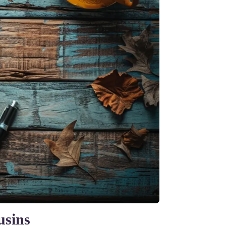
usins