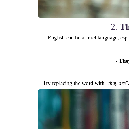
2.
Th
English can be a cruel language, espe
-
The
Try replacing the word with
"they are"