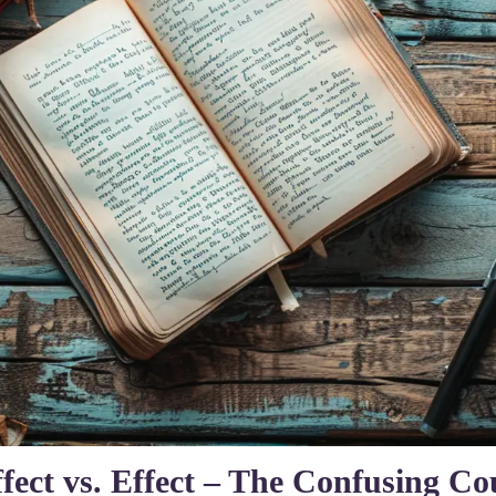
fect vs. Effect – The Confusing Co