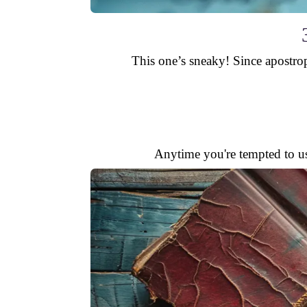
This one’s sneaky! Since apostrop
Anytime you're tempted to u