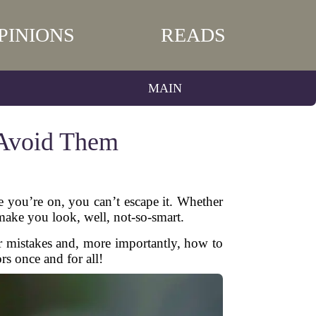
PINIONS
READS
MAIN
Avoid Them
e you’re on, you can’t escape it. Whether
 make you look, well, not-so-smart.
 mistakes and, more importantly, how to
rs once and for all!